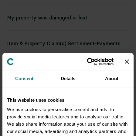
My property was damaged or lost
Item & Property Claim(s) Settlement-Payments
What happens if an item is lost or damaged?
Consent
Details
About
What happens if there’s damage to my property
This website uses cookies
during an appointment?
We use cookies to personalise content and ads, to
provide social media features and to analyse our traffic.
We also share information about your use of our site with
our social media, advertising and analytics partners who