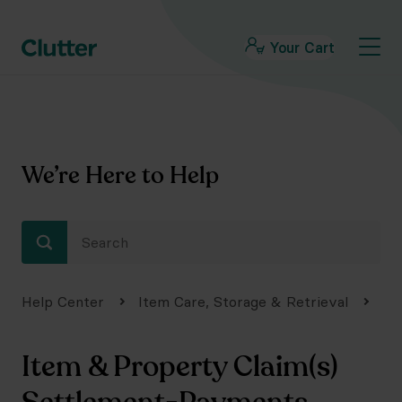
Your Cart
We’re Here to Help
Help Center
Item Care, Storage & Retrieval
Da
Item & Property Claim(s)