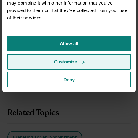
may combine it with other information that you’ve
Can I ride with the movers?
provided to them or that they’ve collected from your use
of their services.
Can Clutter help me disassemble items?
Allow all
Customize
Can Clutter donate or discard items if I don’t want
them back?
Deny
Related Topics
Preparing for an Appointment