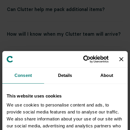
Can Clutter help me pack additional items?
How will I know when my Clutter team will arrive?
How many movers and trucks do you send?
Consent
Details
About
How big are your trucks?
This website uses cookies
We use cookies to personalise content and ads, to
Do I need to be present at both the pickup and
provide social media features and to analyse our traffic.
destination address?
We also share information about your use of our site with
our social media, advertising and analytics partners who