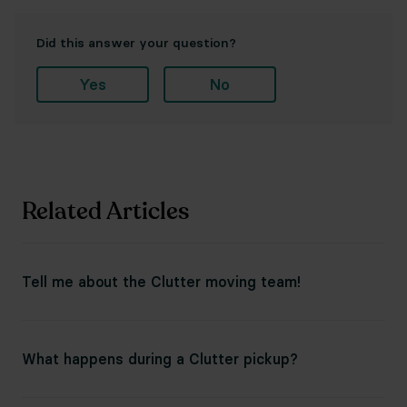
Did this answer your question?
Yes
No
Related Articles
Tell me about the Clutter moving team!
What happens during a Clutter pickup?