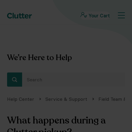
Your Cart
We’re Here to Help
Help Center
Service & Support
Field Team & S
What happens during a