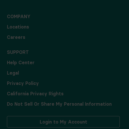
COMPANY
Locations
Careers
SUPPORT
Help Center
Legal
Privacy Policy
California Privacy Rights
Do Not Sell Or Share My Personal Information
Login to My Account