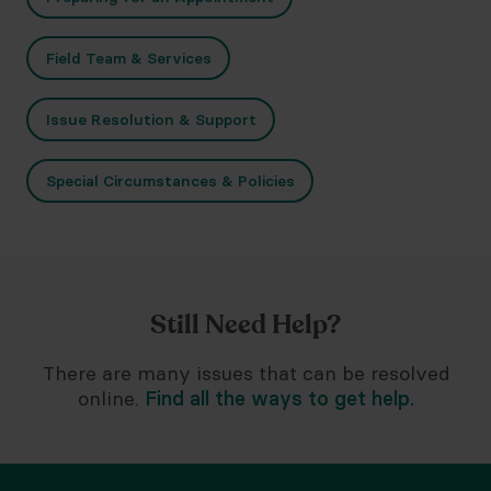
Field Team & Services
Issue Resolution & Support
Special Circumstances & Policies
Still Need Help?
There are many issues that can be resolved
online.
Find all the ways to get help.