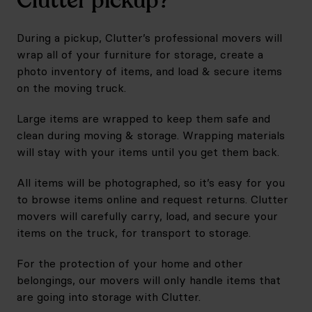
Clutter pickup?
During a pickup, Clutter’s professional movers will
wrap all of your furniture for storage, create a
photo inventory of items, and load & secure items
on the moving truck.
Large items are wrapped to keep them safe and
clean during moving & storage. Wrapping materials
will stay with your items until you get them back.
All items will be photographed, so it’s easy for you
to browse items online and request returns. Clutter
movers will carefully carry, load, and secure your
items on the truck, for transport to storage.
For the protection of your home and other
belongings, our movers will only handle items that
are going into storage with Clutter.