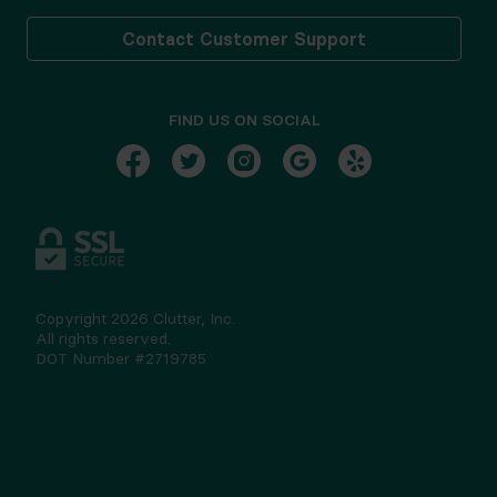
Contact Customer Support
FIND US ON SOCIAL
Copyright
2026
Clutter, Inc.
All rights reserved.
DOT Number #2719785