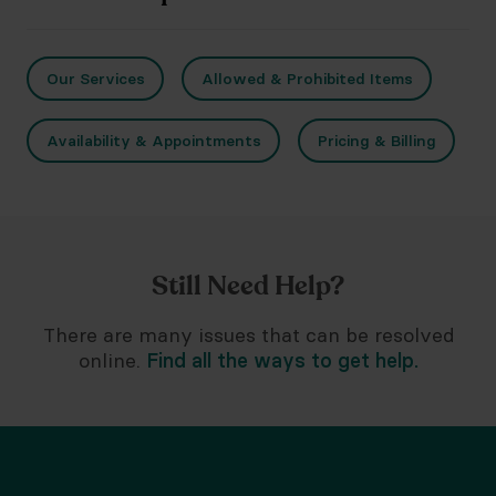
Our Services
Allowed & Prohibited Items
Availability & Appointments
Pricing & Billing
Still Need Help?
There are many issues that can be resolved
online.
Find all the ways to get help.