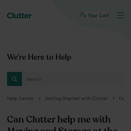
Your Cart
We’re Here to Help
Help Center
Getting Started with Clutter
Our 
Can Clutter help me with