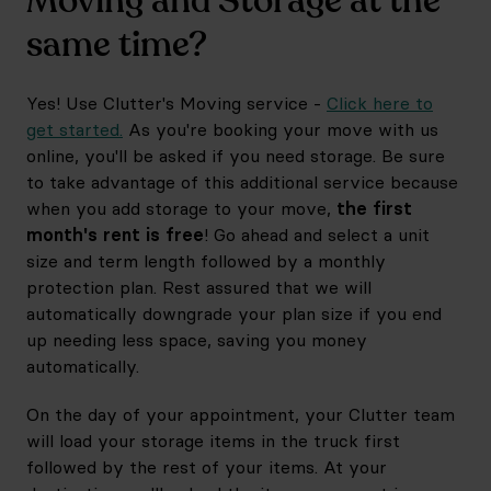
Moving and Storage at the
same time?
Yes! Use Clutter's Moving service -
Click here to
get started.
As you're booking your move with us
online, you'll be asked if you need storage. Be sure
to take advantage of this additional service because
when you add storage to your move,
the first
month's rent is free
! Go ahead and select a unit
size and term length followed by a monthly
protection plan. Rest assured that we will
automatically downgrade your plan size if you end
up needing less space, saving you money
automatically.
On the day of your appointment, your Clutter team
will load your storage items in the truck first
followed by the rest of your items. At your