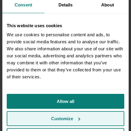
Consent
Details
About
storage warehouse?
This website uses cookies
Which Moving package is right for me?
We use cookies to personalise content and ads, to
provide social media features and to analyse our traffic.
We also share information about your use of our site with
Moving Between Homes
our social media, advertising and analytics partners who
may combine it with other information that you’ve
provided to them or that they’ve collected from your use
of their services.
What services do you offer?
Allow all
Does Clutter support multi-location moves?
Customize
What zip codes are in the extended service area