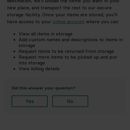
destination, we'll unload the items you want in your
new place, and transport the rest to our secure
storage facility. Once your items are stored, you’ll
have access to your
online account
where you can:
View all items in storage
Add custom names and descriptions to items in
storage
Request items to be returned from storage
Request more items to be picked up and put
into storage
View billing details
Did this answer your question?
Yes
No