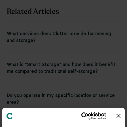
Related Articles
What services does Clutter provide for moving
and storage?
What is "Smart Storage" and how does it benefit
me compared to traditional self-storage?
Do you operate in my specific location or service
area?
Can I do a long-distance move directly to Clutter's