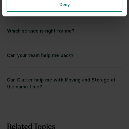
Deny
for final returns?
Which service is right for me?
Can your team help me pack?
Can Clutter help me with Moving and Storage at
the same time?
Related Topics