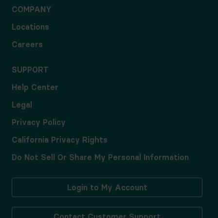
COMPANY
Locations
Careers
SUPPORT
Help Center
Legal
Privacy Policy
California Privacy Rights
Do Not Sell Or Share My Personal Information
Login to My Account
Contact Customer Support