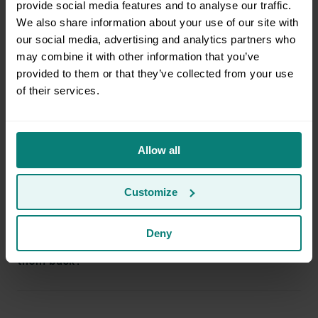
provide social media features and to analyse our traffic.
We also share information about your use of our site with
our social media, advertising and analytics partners who
Do I need to be present at both the pickup and
may combine it with other information that you’ve
destination address?
provided to them or that they’ve collected from your use
of their services.
Can I ride with the movers?
Allow all
Can Clutter help me disassemble items?
Customize
Deny
Can Clutter donate or discard items if I don’t want
them back?