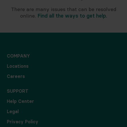
There are many issues that can be resolved
online.
Find all the ways to get help.
COMPANY
Locations
Careers
SUPPORT
Help Center
Legal
Privacy Policy