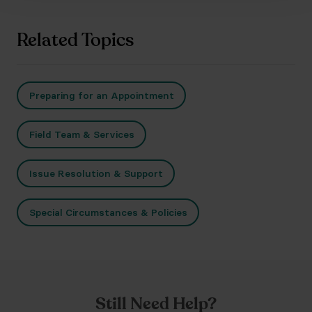
Related Topics
Preparing for an Appointment
Field Team & Services
Issue Resolution & Support
Special Circumstances & Policies
Still Need Help?