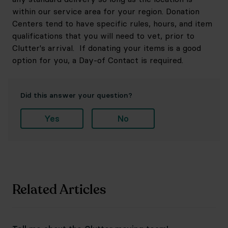
within our service area for your region. Donation
Centers tend to have specific rules, hours, and item
qualifications that you will need to vet, prior to
Clutter's arrival. If donating your items is a good
option for you, a Day-of Contact is required.
Did this answer your question?
Yes
No
Related Articles