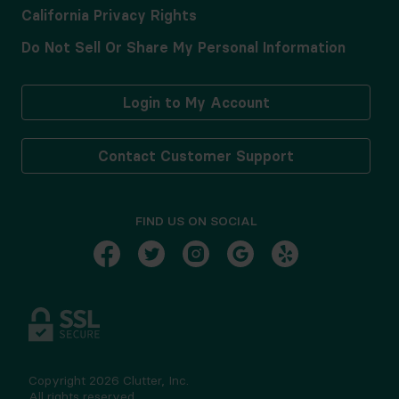
California Privacy Rights
Do Not Sell Or Share My Personal Information
Login to My Account
Contact Customer Support
FIND US ON SOCIAL
Copyright
2026
Clutter, Inc.
All rights reserved.