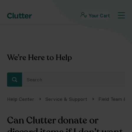
Your Cart
We’re Here to Help
Help Center
Service & Support
Field Team & S
Can Clutter donate or