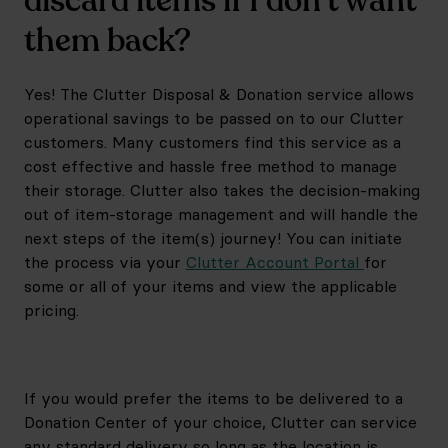
discard items if I don’t want
them back?
Yes! The Clutter Disposal & Donation service allows
operational savings to be passed on to our Clutter
customers. Many customers find this service as a
cost effective and hassle free method to manage
their storage. Clutter also takes the decision-making
out of item-storage management and will handle the
next steps of the item(s) journey! You can initiate
the process via your
Clutter Account Portal
for
some or all of your items and view the applicable
pricing.
If you would prefer the items to be delivered to a
Donation Center of your choice, Clutter can service
any standard delivery so long as the location is