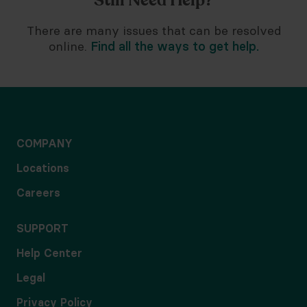
Still Need Help?
There are many issues that can be resolved
online.
Find all the ways to get help.
COMPANY
Locations
Careers
SUPPORT
Help Center
Legal
Privacy Policy