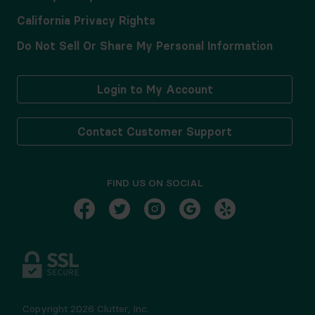
California Privacy Rights
Do Not Sell Or Share My Personal Information
Login to My Account
Contact Customer Support
FIND US ON SOCIAL
Copyright
2026
Clutter, Inc.