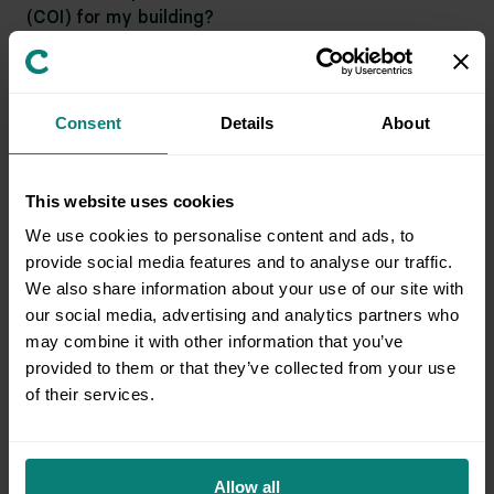
(COI) for my building?
Will Clutter provide all necessary packing
Consent
Details
About
materials?
This website uses cookies
Who is responsible for packing fragile items?
We use cookies to personalise content and ads, to
provide social media features and to analyse our traffic.
We also share information about your use of our site with
our social media, advertising and analytics partners who
What might cause my pickup to be cancelled?
may combine it with other information that you’ve
provided to them or that they’ve collected from your use
of their services.
What can I expect for a facility pickup?
Allow all