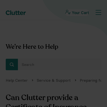
Your Cart
We’re Here to Help
Help Center
Service & Support
Preparing for 
Can Clutter provide a