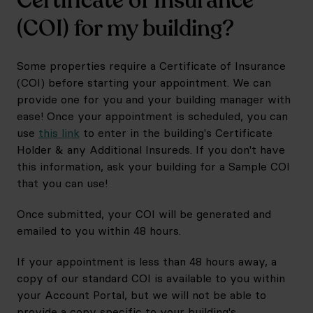
Certificate of Insurance
(COI) for my building?
Some properties require a Certificate of Insurance
(COI) before starting your appointment. We can
provide one for you and your building manager with
ease! Once your appointment is scheduled, you can
use
this link
to enter in the building's Certificate
Holder & any Additional Insureds. If you don't have
this information, ask your building for a Sample COI
that you can use!
Once submitted, your COI will be generated and
emailed to you within 48 hours.
If your appointment is less than 48 hours away, a
copy of our standard COI is available to you within
your Account Portal, but we will not be able to
provide a copy specific to your building's