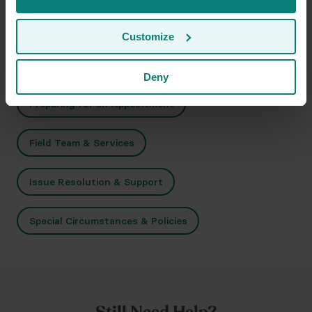
Customize
Related Topics
Deny
Preparing for an Appointment
Field Team & Services
Issue Resolution & Support
Special Circumstances & Policies