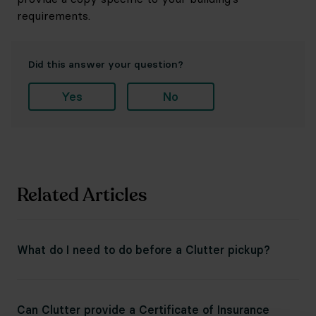
requirements.
Did this answer your question?
Yes
No
Related Articles
What do I need to do before a Clutter pickup?
Can Clutter provide a Certificate of Insurance