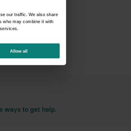
aring for an Appointment
se our traffic. We also share
ers who may combine it with
d Team & Services
 services.
e Resolution & Support
Allow all
ial Circumstances & Policies
he ways to get help.