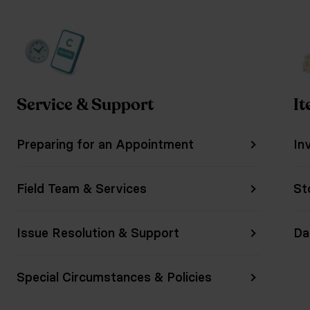
Service & Support
It
Preparing for an Appointment
In
Field Team & Services
St
Issue Resolution & Support
Da
Special Circumstances & Policies