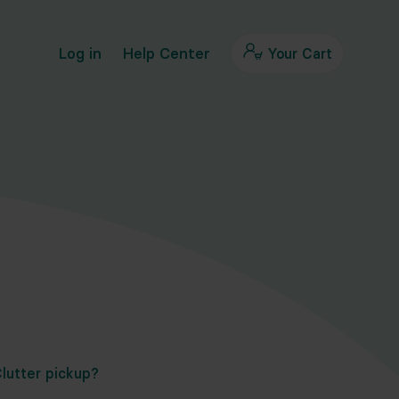
Log in
Help Center
Your Cart
lutter pickup?