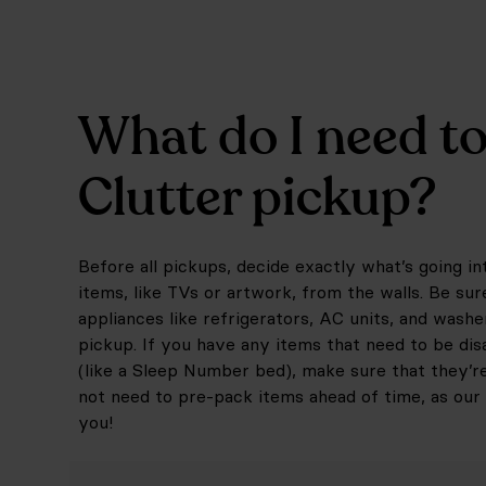
What do I need to
Clutter pickup?
Before all pickups, decide exactly what’s going 
items, like TVs or artwork, from the walls. Be sur
appliances like refrigerators, AC units, and washe
pickup. If you have any items that need to be dis
(like a Sleep Number bed), make sure that they’r
not need to pre-pack items ahead of time, as our 
you!