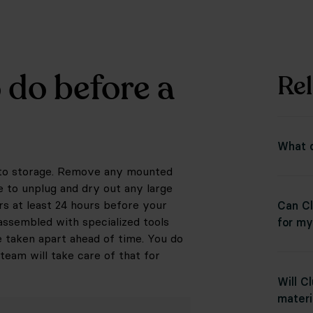
 do before a
Rel
What d
into storage. Remove any mounted
e to unplug and dry out any large
rs at least 24 hours before your
Can Cl
assembled with specialized tools
for my
e taken apart ahead of time. You do
team will take care of that for
Will C
materi