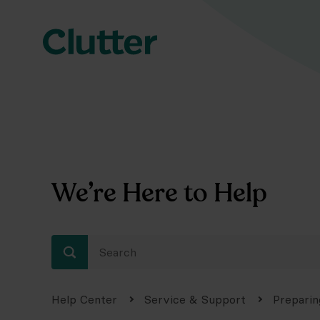
We’re Here to Help
Help Center
Service & Support
Preparin