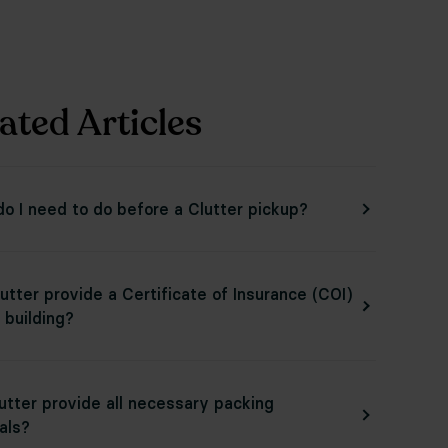
ated Articles
o I need to do before a Clutter pickup?
utter provide a Certificate of Insurance (COI)
 building?
lutter provide all necessary packing
als?