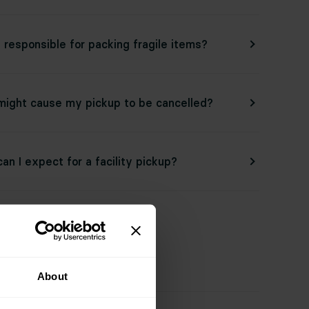
 responsible for packing fragile items?
ight cause my pickup to be cancelled?
an I expect for a facility pickup?
ated Topics
About