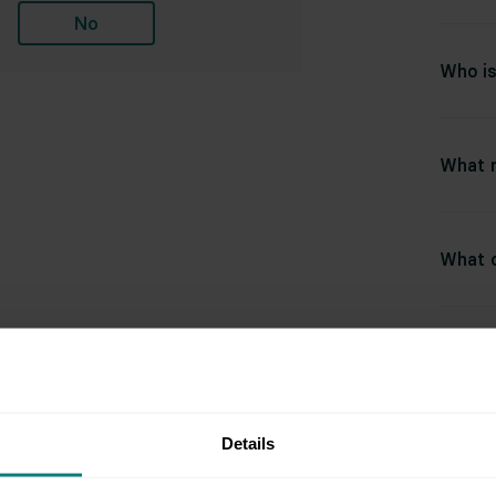
No
Who is
What m
What c
Rel
Details