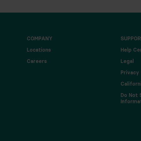
COMPANY
SUPPOR
Locations
Help Ce
Careers
Legal
Privacy 
Californ
Do Not 
Informa