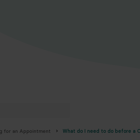
g for an Appointment
What do I need to do before a C