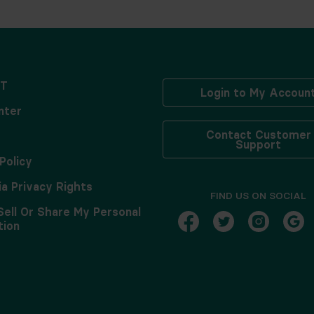
T
Login to My Accoun
nter
Contact Customer
Support
Policy
ia Privacy Rights
FIND US ON SOCIAL
Sell Or Share My Personal
tion