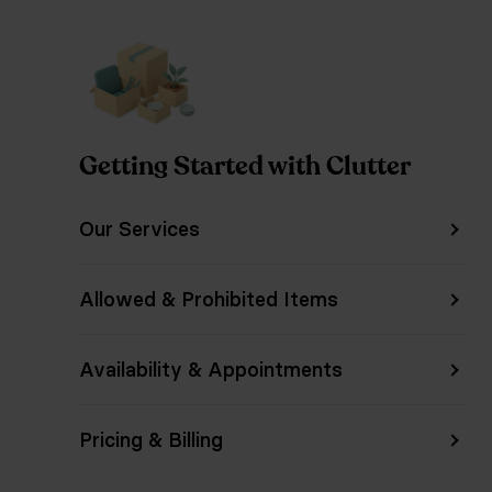
Getting Started with Clutter
Our Services
Allowed & Prohibited Items
Availability & Appointments
Pricing & Billing