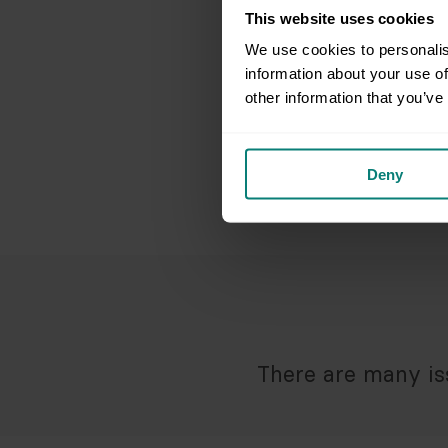
This website uses cookies
We use cookies to personalis
information about your use of
other information that you’ve
Deny
There are many iss