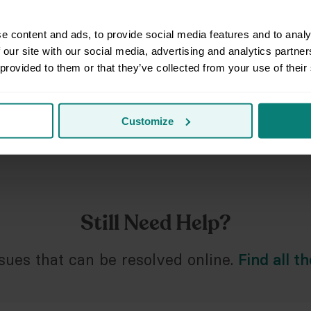
Prep
e content and ads, to provide social media features and to analy
 our site with our social media, advertising and analytics partn
Fiel
 provided to them or that they’ve collected from your use of their
Issu
Customize
Spec
Still Need Help?
ues that can be resolved online.
Find all t