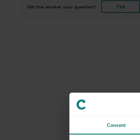
Yes
Did this answer your question?
Consent