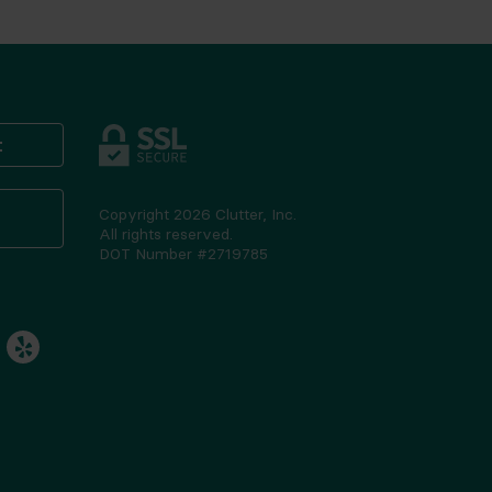
t
Copyright
2026
Clutter, Inc.
All rights reserved.
DOT Number #2719785