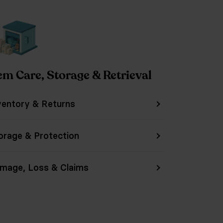
em Care, Storage & Retrieval
ventory & Returns
orage & Protection
mage, Loss & Claims