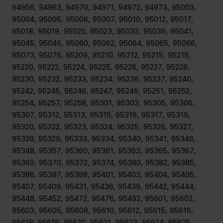
94956, 94963, 94970, 94971, 94972, 94973, 95003,
95004, 95005, 95006, 95007, 95010, 95012, 95017,
95018, 95019, 95020, 95023, 95033, 95039, 95041,
95045, 95046, 95060, 95062, 95064, 95065, 95066,
95073, 95076, 95209, 95210, 95212, 95215, 95219,
95220, 95222, 95224, 95225, 95226, 95227, 95228,
95230, 95232, 95233, 95234, 95236, 95237, 95240,
95242, 95245, 95246, 95247, 95249, 95251, 95252,
95254, 95257, 95258, 95301, 95303, 95305, 95306,
95307, 95312, 95313, 95315, 95316, 95317, 95319,
95320, 95322, 95323, 95324, 95325, 95326, 95327,
95328, 95329, 95333, 95334, 95340, 95341, 95346,
95348, 95357, 95360, 95361, 95363, 95365, 95367,
95369, 95370, 95372, 95374, 95380, 95382, 95385,
95386, 95387, 95388, 95401, 95403, 95404, 95405,
95407, 95409, 95431, 95436, 95439, 95442, 95444,
95448, 95452, 95472, 95476, 95492, 95601, 95602,
95603, 95605, 95608, 95610, 95612, 95615, 95616,
95618, 95619, 95620, 95621, 95623, 95624, 95625,