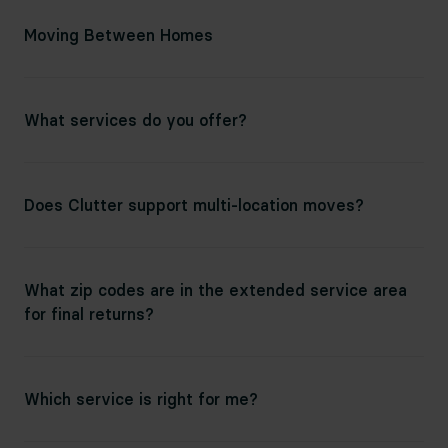
Moving Between Homes
What services do you offer?
Does Clutter support multi-location moves?
What zip codes are in the extended service area
for final returns?
Which service is right for me?