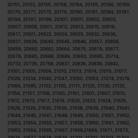
20151, 20152, 20155, 20158, 20164, 20165, 20166, 20169,
20170, 20171, 20175, 20176, 20180, 20181, 20184, 20187,
20194, 20197, 20198, 20307, 20601, 20602, 20603,
20607, 20608, 20611, 20612, 20613, 20615, 20616,
20617, 20621, 20622, 20624, 20629, 20632, 20636,
20637, 20639, 20640, 20645, 20646, 20657, 20658,
20659, 20660, 20662, 20664, 20675, 20676, 20677,
20678, 20685, 20688, 20689, 20693, 20695, 20714,
20732, 20736, 20758, 20837, 20838, 20839, 20842,
21001, 21005, 21009, 21010, 21013, 21014, 21015, 21017,
21028, 21034, 21040, 21047, 21050, 21053, 21074, 21078,
21084, 21085, 21102, 21105, 21111, 21120, 21130, 21132,
21154, 21157, 21158, 21160, 21161, 21601, 21607, 21610,
21612, 21613, 21617, 21619, 21620, 21623, 21624, 21625,
21628, 21629, 21635, 21636, 21638, 21639, 21640, 21641,
21644, 21645, 21647, 21648, 21649, 21650, 21651, 21652,
21653, 21654, 21655, 21657, 21658, 21660, 21661, 21662,
21663, 21664, 21665, 21667, 21668,21669, 21671, 21673,
21676, 21677, 21678, 21679, 21701, 21702, 21703, 21704,