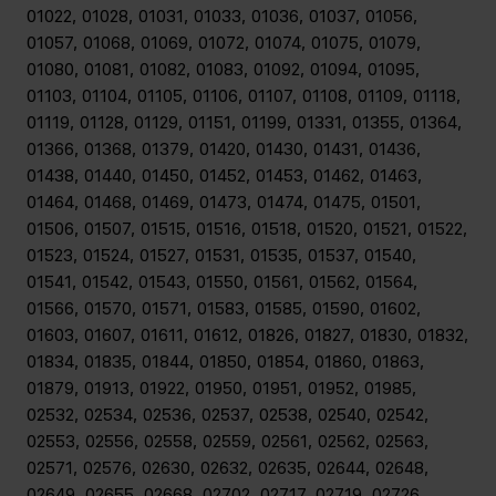
01022, 01028, 01031, 01033, 01036, 01037, 01056,
01057, 01068, 01069, 01072, 01074, 01075, 01079,
01080, 01081, 01082, 01083, 01092, 01094, 01095,
01103, 01104, 01105, 01106, 01107, 01108, 01109, 01118,
01119, 01128, 01129, 01151, 01199, 01331, 01355, 01364,
01366, 01368, 01379, 01420, 01430, 01431, 01436,
01438, 01440, 01450, 01452, 01453, 01462, 01463,
01464, 01468, 01469, 01473, 01474, 01475, 01501,
01506, 01507, 01515, 01516, 01518, 01520, 01521, 01522,
01523, 01524, 01527, 01531, 01535, 01537, 01540,
01541, 01542, 01543, 01550, 01561, 01562, 01564,
01566, 01570, 01571, 01583, 01585, 01590, 01602,
01603, 01607, 01611, 01612, 01826, 01827, 01830, 01832,
01834, 01835, 01844, 01850, 01854, 01860, 01863,
01879, 01913, 01922, 01950, 01951, 01952, 01985,
02532, 02534, 02536, 02537, 02538, 02540, 02542,
02553, 02556, 02558, 02559, 02561, 02562, 02563,
02571, 02576, 02630, 02632, 02635, 02644, 02648,
02649, 02655, 02668, 02702, 02717, 02719, 02726,