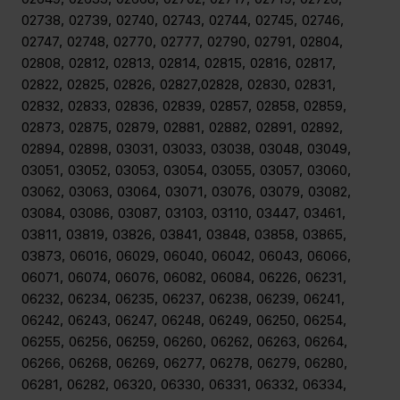
02738, 02739, 02740, 02743, 02744, 02745, 02746,
02747, 02748, 02770, 02777, 02790, 02791, 02804,
02808, 02812, 02813, 02814, 02815, 02816, 02817,
02822, 02825, 02826, 02827,02828, 02830, 02831,
02832, 02833, 02836, 02839, 02857, 02858, 02859,
02873, 02875, 02879, 02881, 02882, 02891, 02892,
02894, 02898, 03031, 03033, 03038, 03048, 03049,
03051, 03052, 03053, 03054, 03055, 03057, 03060,
03062, 03063, 03064, 03071, 03076, 03079, 03082,
03084, 03086, 03087, 03103, 03110, 03447, 03461,
03811, 03819, 03826, 03841, 03848, 03858, 03865,
03873, 06016, 06029, 06040, 06042, 06043, 06066,
06071, 06074, 06076, 06082, 06084, 06226, 06231,
06232, 06234, 06235, 06237, 06238, 06239, 06241,
06242, 06243, 06247, 06248, 06249, 06250, 06254,
06255, 06256, 06259, 06260, 06262, 06263, 06264,
06266, 06268, 06269, 06277, 06278, 06279, 06280,
06281, 06282, 06320, 06330, 06331, 06332, 06334,