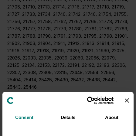
21705, 21710, 21713, 21714, 21716, 21717, 21718, 21719,
21727, 21733, 21734, 21740, 21742, 21746, 21754, 21755,
21756, 21757, 21758, 21762, 21767, 21769, 21773, 21774,
21776, 21777, 21778, 21779, 21780, 21781, 21782, 21783,
21787, 21788, 21790, 21791, 21793, 21795, 21798, 21901,
21902, 21903, 21904, 21911, 21912, 21913, 21914, 21915,
21916, 21917, 21918, 21919, 21920, 21921, 21930, 22025,
22026, 22033, 22035, 22039, 22060, 22066, 22079,
22125, 22134, 22153, 22172, 22191, 22192, 22193, 22306,
22307, 22308, 22309, 22315, 22448, 22554, 22556,
25404, 25414, 25425, 25430, 25432, 25438, 25442,
25443, 25446
New York, New Jersey and Philadelphia
08006, 08006, 08008, 08201, 08202, 08203, 08205,
Consent
Details
About
08210, 08217, 08221, 08223, 08225, 08226, 08230,
08232, 08234, 08240, 08241, 08243, 08244, 08246,
08248, 08270, 08310, 08311, 08314, 08316, 08317,