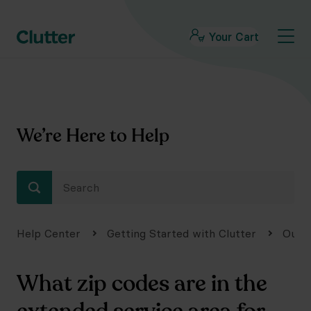
Your Cart
We’re Here to Help
Help Center
Getting Started with Clutter
Our 
What zip codes are in the