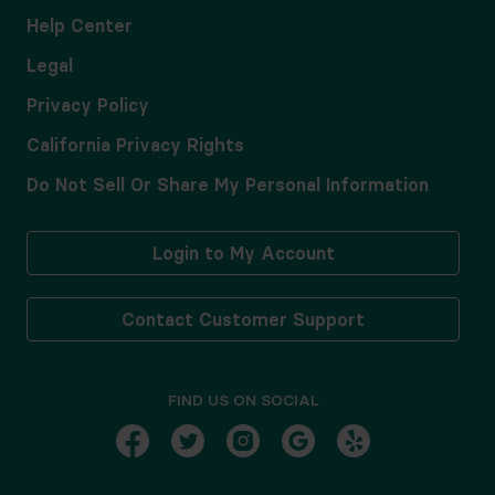
Help Center
Legal
Privacy Policy
California Privacy Rights
Do Not Sell Or Share My Personal Information
Login to My Account
Contact Customer Support
FIND US ON SOCIAL