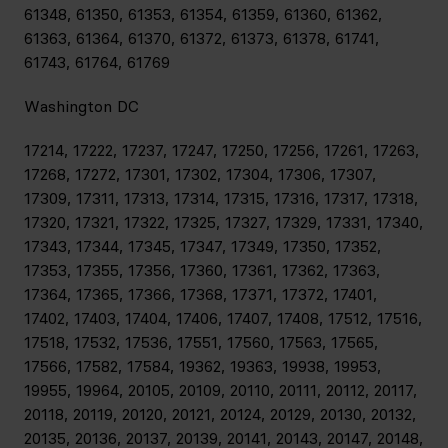
61348, 61350, 61353, 61354, 61359, 61360, 61362,
61363, 61364, 61370, 61372, 61373, 61378, 61741,
61743, 61764, 61769
Washington DC
17214, 17222, 17237, 17247, 17250, 17256, 17261, 17263,
17268, 17272, 17301, 17302, 17304, 17306, 17307,
17309, 17311, 17313, 17314, 17315, 17316, 17317, 17318,
17320, 17321, 17322, 17325, 17327, 17329, 17331, 17340,
17343, 17344, 17345, 17347, 17349, 17350, 17352,
17353, 17355, 17356, 17360, 17361, 17362, 17363,
17364, 17365, 17366, 17368, 17371, 17372, 17401,
17402, 17403, 17404, 17406, 17407, 17408, 17512, 17516,
17518, 17532, 17536, 17551, 17560, 17563, 17565,
17566, 17582, 17584, 19362, 19363, 19938, 19953,
19955, 19964, 20105, 20109, 20110, 20111, 20112, 20117,
20118, 20119, 20120, 20121, 20124, 20129, 20130, 20132,
20135, 20136, 20137, 20139, 20141, 20143, 20147, 20148,