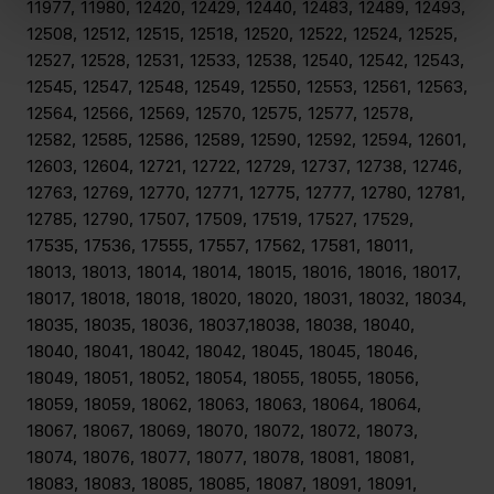
11977, 11980, 12420, 12429, 12440, 12483, 12489, 12493,
12508, 12512, 12515, 12518, 12520, 12522, 12524, 12525,
12527, 12528, 12531, 12533, 12538, 12540, 12542, 12543,
12545, 12547, 12548, 12549, 12550, 12553, 12561, 12563,
12564, 12566, 12569, 12570, 12575, 12577, 12578,
12582, 12585, 12586, 12589, 12590, 12592, 12594, 12601,
12603, 12604, 12721, 12722, 12729, 12737, 12738, 12746,
12763, 12769, 12770, 12771, 12775, 12777, 12780, 12781,
12785, 12790, 17507, 17509, 17519, 17527, 17529,
17535, 17536, 17555, 17557, 17562, 17581, 18011,
18013, 18013, 18014, 18014, 18015, 18016, 18016, 18017,
18017, 18018, 18018, 18020, 18020, 18031, 18032, 18034,
18035, 18035, 18036, 18037,18038, 18038, 18040,
18040, 18041, 18042, 18042, 18045, 18045, 18046,
18049, 18051, 18052, 18054, 18055, 18055, 18056,
18059, 18059, 18062, 18063, 18063, 18064, 18064,
18067, 18067, 18069, 18070, 18072, 18072, 18073,
18074, 18076, 18077, 18077, 18078, 18081, 18081,
18083, 18083, 18085, 18085, 18087, 18091, 18091,