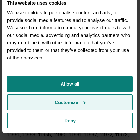
This website uses cookies
08319, 08321, 08324, 08326, 08327, 08329, 08330,
We use cookies to personalise content and ads, to
08340, 08341, 08345, 08346, 08348, 08349, 08350,
provide social media features and to analyse our traffic.
08401, 08402, 08403, 08406, 08735, 08735, 08738,
We also share information about your use of our site with
08738, 08751, 08751, 08752, 08752, 10501, 10503,
our social media, advertising and analytics partners who
10505, 10509, 10511, 10512, 10516, 10517, 10524, 10526,
may combine it with other information that you’ve
10537, 10541, 10560, 10578, 10579, 10590, 10597,
provided to them or that they’ve collected from your use
10910, 10914, 10915, 10916, 10917, 10918, 10919, 10921,
of their services.
10922, 10924, 10925, 10926, 10928, 10930, 10932,
10933, 10940, 10941, 10950, 10953, 10958, 10963,
10969, 10973, 10975, 10985, 10987, 10988, 10990,
10992, 10996, 10998, 11705, 11706, 11713, 11715, 11716,
Allow all
11717, 11718, 11719, 11720, 11722, 11725, 11727, 11730,
11731, 11733, 11738, 11739, 11741, 11742, 11749, 11751,
Customize
11752, 11754, 11755, 11763, 11764, 11766, 11767, 11768,
11769, 11770, 11772, 11776, 11777, 11778, 11779, 11780,
11782, 11784, 11786, 11787, 11788, 11789, 11790, 11792,
Deny
11794, 11796, 11933, 11934, 11940, 11941, 11949, 11950,
11951, 11953, 11955, 11960, 11961, 11967, 11972, 11973,