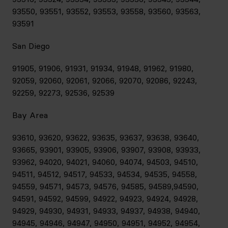
93550, 93551, 93552, 93553, 93558, 93560, 93563,
93591
San Diego
91905, 91906, 91931, 91934, 91948, 91962, 91980,
92059, 92060, 92061, 92066, 92070, 92086, 92243,
92259, 92273, 92536, 92539
Bay Area
93610, 93620, 93622, 93635, 93637, 93638, 93640,
93665, 93901, 93905, 93906, 93907, 93908, 93933,
93962, 94020, 94021, 94060, 94074, 94503, 94510,
94511, 94512, 94517, 94533, 94534, 94535, 94558,
94559, 94571, 94573, 94576, 94585, 94589,94590,
94591, 94592, 94599, 94922, 94923, 94924, 94928,
94929, 94930, 94931, 94933, 94937, 94938, 94940,
94945, 94946, 94947, 94950, 94951, 94952, 94954,