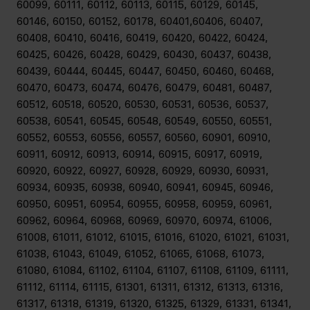
60099, 60111, 60112, 60113, 60115, 60129, 60145,
60146, 60150, 60152, 60178, 60401,60406, 60407,
60408, 60410, 60416, 60419, 60420, 60422, 60424,
60425, 60426, 60428, 60429, 60430, 60437, 60438,
60439, 60444, 60445, 60447, 60450, 60460, 60468,
60470, 60473, 60474, 60476, 60479, 60481, 60487,
60512, 60518, 60520, 60530, 60531, 60536, 60537,
60538, 60541, 60545, 60548, 60549, 60550, 60551,
60552, 60553, 60556, 60557, 60560, 60901, 60910,
60911, 60912, 60913, 60914, 60915, 60917, 60919,
60920, 60922, 60927, 60928, 60929, 60930, 60931,
60934, 60935, 60938, 60940, 60941, 60945, 60946,
60950, 60951, 60954, 60955, 60958, 60959, 60961,
60962, 60964, 60968, 60969, 60970, 60974, 61006,
61008, 61011, 61012, 61015, 61016, 61020, 61021, 61031,
61038, 61043, 61049, 61052, 61065, 61068, 61073,
61080, 61084, 61102, 61104, 61107, 61108, 61109, 61111,
61112, 61114, 61115, 61301, 61311, 61312, 61313, 61316,
61317, 61318, 61319, 61320, 61325, 61329, 61331, 61341,