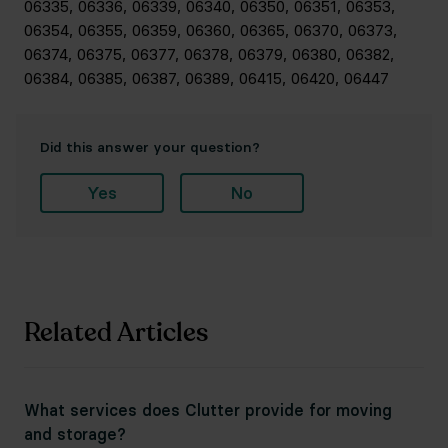
06335, 06336, 06339, 06340, 06350, 06351, 06353,
06354, 06355, 06359, 06360, 06365, 06370, 06373,
06374, 06375, 06377, 06378, 06379, 06380, 06382,
06384, 06385, 06387, 06389, 06415, 06420, 06447
Did this answer your question?
Yes
No
Related Articles
What services does Clutter provide for moving
and storage?