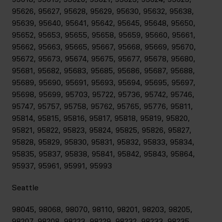
95626, 95627, 95628, 95629, 95630, 95632, 95638,
95639, 95640, 95641, 95642, 95645, 95648, 95650,
95652, 95653, 95655, 95658, 95659, 95660, 95661,
95662, 95663, 95665, 95667, 95668, 95669, 95670,
95672, 95673, 95674, 95675, 95677, 95678, 95680,
95681, 95682, 95683, 95685, 95686, 95687, 95688,
95689, 95690, 95691, 95693, 95694, 95695, 95697,
95698, 95699, 95703, 95722, 95736, 95742, 95746,
95747, 95757, 95758, 95762, 95765, 95776, 95811,
95814, 95815, 95816, 95817, 95818, 95819, 95820,
95821, 95822, 95823, 95824, 95825, 95826, 95827,
95828, 95829, 95830, 95831, 95832, 95833, 95834,
95835, 95837, 95838, 95841, 95842, 95843, 95864,
95937, 95961, 95991, 95993
Seattle
98045, 98068, 98070, 98110, 98201, 98203, 98205,
98207, 98208, 98223, 98229, 98232, 98233, 98235,