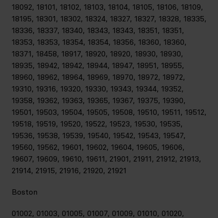
18092, 18101, 18102, 18103, 18104, 18105, 18106, 18109,
18195, 18301, 18302, 18324, 18327, 18327, 18328, 18335,
18336, 18337, 18340, 18343, 18343, 18351, 18351,
18353, 18353, 18354, 18354, 18356, 18360, 18360,
18371, 18458, 18917, 18920, 18920, 18930, 18930,
18935, 18942, 18942, 18944, 18947, 18951, 18955,
18960, 18962, 18964, 18969, 18970, 18972, 18972,
19310, 19316, 19320, 19330, 19343, 19344, 19352,
19358, 19362, 19363, 19365, 19367, 19375, 19390,
19501, 19503, 19504, 19505, 19508, 19510, 19511, 19512,
19518, 19519, 19520, 19522, 19523, 19530, 19535,
19536, 19538, 19539, 19540, 19542, 19543, 19547,
19560, 19562, 19601, 19602, 19604, 19605, 19606,
19607, 19609, 19610, 19611, 21901, 21911, 21912, 21913,
21914, 21915, 21916, 21920, 21921
Boston
01002, 01003, 01005, 01007, 01009, 01010, 01020,