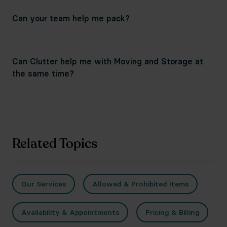
Can your team help me pack?
Can Clutter help me with Moving and Storage at
the same time?
Related Topics
Our Services
Allowed & Prohibited Items
Availability & Appointments
Pricing & Billing