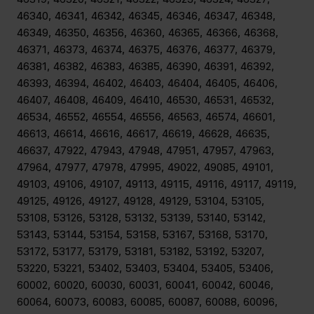
46340, 46341, 46342, 46345, 46346, 46347, 46348,
46349, 46350, 46356, 46360, 46365, 46366, 46368,
46371, 46373, 46374, 46375, 46376, 46377, 46379,
46381, 46382, 46383, 46385, 46390, 46391, 46392,
46393, 46394, 46402, 46403, 46404, 46405, 46406,
46407, 46408, 46409, 46410, 46530, 46531, 46532,
46534, 46552, 46554, 46556, 46563, 46574, 46601,
46613, 46614, 46616, 46617, 46619, 46628, 46635,
46637, 47922, 47943, 47948, 47951, 47957, 47963,
47964, 47977, 47978, 47995, 49022, 49085, 49101,
49103, 49106, 49107, 49113, 49115, 49116, 49117, 49119,
49125, 49126, 49127, 49128, 49129, 53104, 53105,
53108, 53126, 53128, 53132, 53139, 53140, 53142,
53143, 53144, 53154, 53158, 53167, 53168, 53170,
53172, 53177, 53179, 53181, 53182, 53192, 53207,
53220, 53221, 53402, 53403, 53404, 53405, 53406,
60002, 60020, 60030, 60031, 60041, 60042, 60046,
60064, 60073, 60083, 60085, 60087, 60088, 60096,