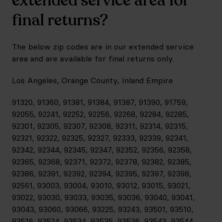
extended service area for
final returns?
The below zip codes are in our extended service
area and are available for final returns only.
Los Angeles, Orange County, Inland Empire
91320, 91360, 91381, 91384, 91387, 91390, 91759,
92055, 92241, 92252, 92256, 92268, 92284, 92285,
92301, 92305, 92307, 92308, 92311, 92314, 92315,
92321, 92322, 92325, 92327, 92333, 92339, 92341,
92342, 92344, 92345, 92347, 92352, 92356, 92358,
92365, 92368, 92371, 92372, 92378, 92382, 92385,
92386, 92391, 92392, 92394, 92395, 92397, 92398,
92561, 93003, 93004, 93010, 93012, 93015, 93021,
93022, 93030, 93033, 93035, 93036, 93040, 93041,
93043, 93060, 93066, 93225, 93243, 93501, 93510,
93516, 93524, 93534, 93535, 93536, 93543, 93544,