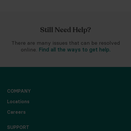
Still Need Help?
There are many issues that can be resolved
online.
Find all the ways to get help.
COMPANY
Locations
Careers
SUPPORT