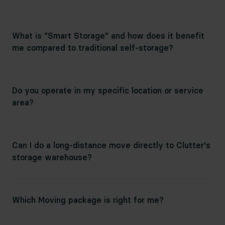
What is "Smart Storage" and how does it benefit
me compared to traditional self-storage?
Do you operate in my specific location or service
area?
Can I do a long-distance move directly to Clutter's
storage warehouse?
Which Moving package is right for me?