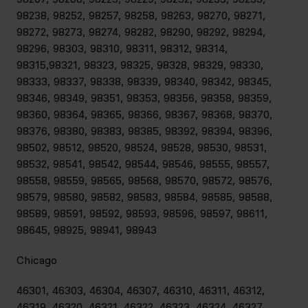
98238, 98252, 98257, 98258, 98263, 98270, 98271,
98272, 98273, 98274, 98282, 98290, 98292, 98294,
98296, 98303, 98310, 98311, 98312, 98314,
98315,98321, 98323, 98325, 98328, 98329, 98330,
98333, 98337, 98338, 98339, 98340, 98342, 98345,
98346, 98349, 98351, 98353, 98356, 98358, 98359,
98360, 98364, 98365, 98366, 98367, 98368, 98370,
98376, 98380, 98383, 98385, 98392, 98394, 98396,
98502, 98512, 98520, 98524, 98528, 98530, 98531,
98532, 98541, 98542, 98544, 98546, 98555, 98557,
98558, 98559, 98565, 98568, 98570, 98572, 98576,
98579, 98580, 98582, 98583, 98584, 98585, 98588,
98589, 98591, 98592, 98593, 98596, 98597, 98611,
98645, 98925, 98941, 98943
Chicago
46301, 46303, 46304, 46307, 46310, 46311, 46312,
46319, 46320, 46321, 46322, 46323, 46324, 46327,