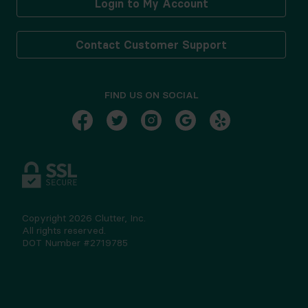
Login to My Account
Contact Customer Support
FIND US ON SOCIAL
Copyright
2026
Clutter, Inc.
All rights reserved.
DOT Number #2719785