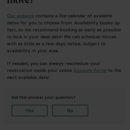
move?
Our website
contains a
live
calendar of available
dates for you to choose from. Availability books up
fast, so we recommend booking as early as possible
to lock in your ideal date! We can schedule moves
with as little as a few days notice, subject to
availability in your area.
If needed, you can always reschedule your
reservation inside your online
Account Portal
to the
next available date!
Did this answer your question?
Yes
No