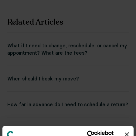
Related Articles
What if I need to change, reschedule, or cancel my
appointment? What are the fees?
When should I book my move?
How far in advance do I need to schedule a return?
Can I request items for a return tomorrow?