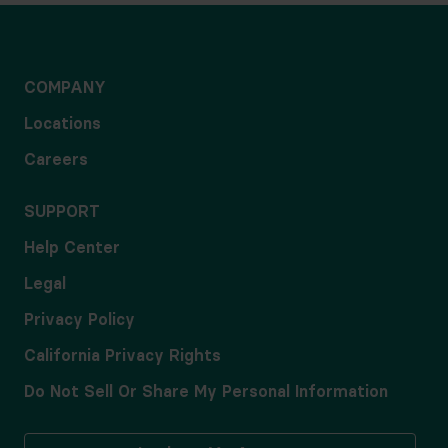
COMPANY
Locations
Careers
SUPPORT
Help Center
Legal
Privacy Policy
California Privacy Rights
Do Not Sell Or Share My Personal Information