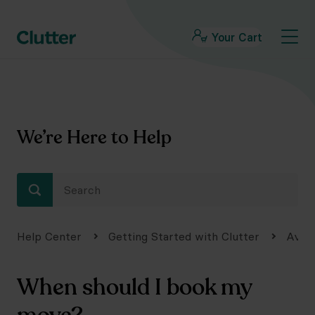
Your Cart
We’re Here to Help
Help Center
Getting Started with Clutter
Avail
When should I book my