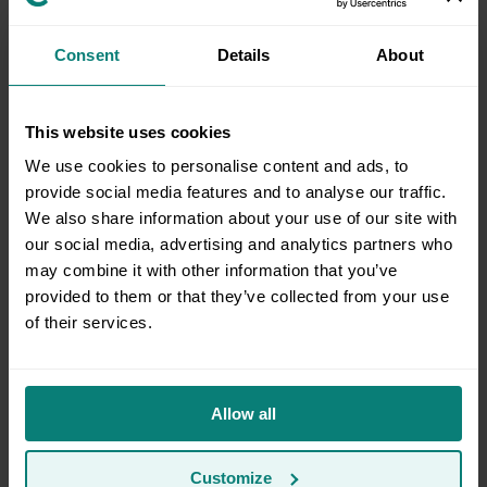
Consent
Details
About
How can I add more items to storage?
This website uses cookies
Update appointment address
We use cookies to personalise content and ads, to
provide social media features and to analyse our traffic.
We also share information about your use of our site with
our social media, advertising and analytics partners who
How do I update contact information for my
may combine it with other information that you’ve
account or appointment?
provided to them or that they’ve collected from your use
of their services.
How can I estimate what size storage space I’ll
need?
Allow all
Customize