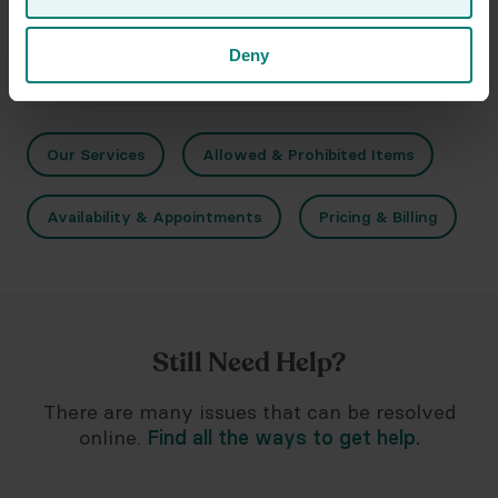
Deny
Related Topics
Our Services
Allowed & Prohibited Items
Availability & Appointments
Pricing & Billing
Still Need Help?
There are many issues that can be resolved
online.
Find all the ways to get help.