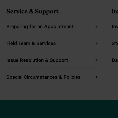
Service & Support
It
Preparing for an Appointment
In
Field Team & Services
St
Issue Resolution & Support
Da
Special Circumstances & Policies