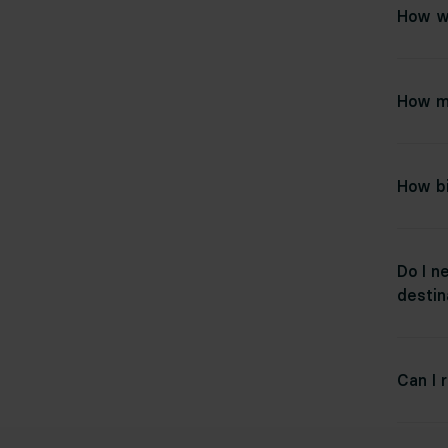
How wi
How m
How bi
Do I n
destin
Can I 