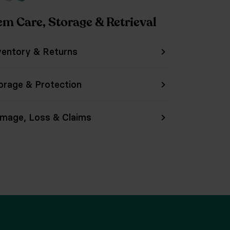
em Care, Storage & Retrieval
ventory & Returns
orage & Protection
mage, Loss & Claims