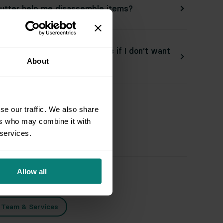
utter help me disassemble items?
utter donate or discard items if I don’t want
About
back?
se our traffic. We also share
ers who may combine it with
ated Topics
 services.
Allow all
aring for an Appointment
d Team & Services