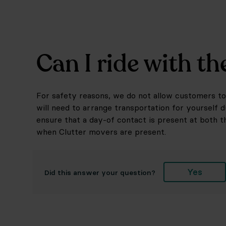
Can I ride with t
For safety reasons, we do not allow customers to 
will need to arrange transportation for yourself 
ensure that a day-of contact is present at both t
when Clutter movers are present.
Yes
Did this answer your question?