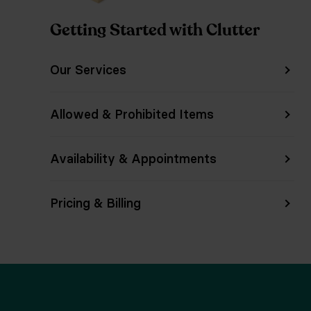
Getting Started with Clutter
Our Services
Allowed & Prohibited Items
Availability & Appointments
Pricing & Billing