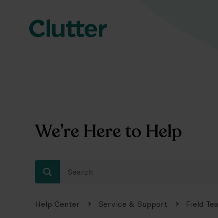
We’re Here to Help
Help Center
Service & Support
Field Te