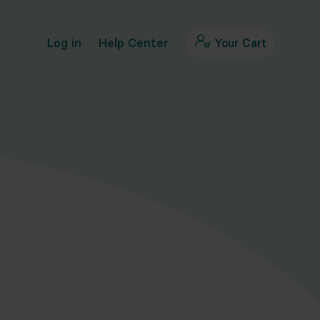
Log in
Help Center
Your Cart