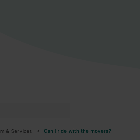
am & Services
Can I ride with the movers?