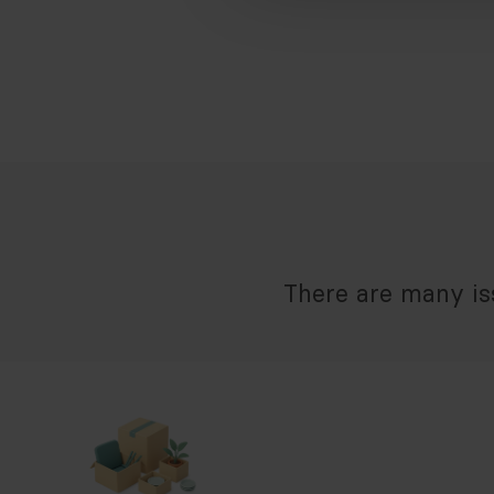
There are many iss