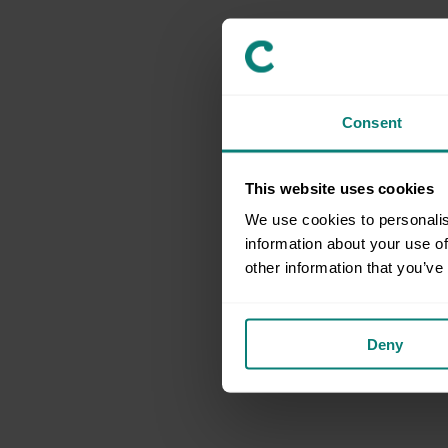
Consent
This website uses cookies
We use cookies to personalis
information about your use of
other information that you’ve
Deny