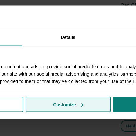
Can Cl
Can Cl
Details
them 
e content and ads, to provide social media features and to analy
 our site with our social media, advertising and analytics partn
Rel
 provided to them or that they’ve collected from your use of their
Customize
Prep
Fiel