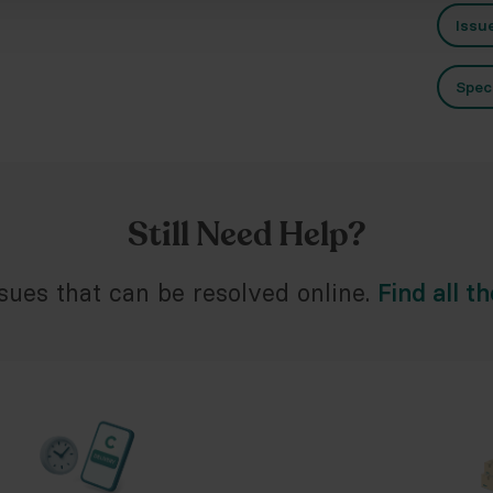
Issu
Spec
Still Need Help?
ues that can be resolved online.
Find all t