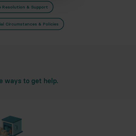
e Resolution & Support
ial Circumstances & Policies
he ways to get help.