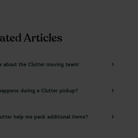
ated Articles
e about the Clutter moving team!
appens during a Clutter pickup?
utter help me pack additional items?