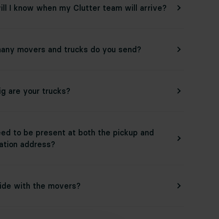
ll I know when my Clutter team will arrive?
any movers and trucks do you send?
g are your trucks?
eed to be present at both the pickup and
ation address?
ride with the movers?