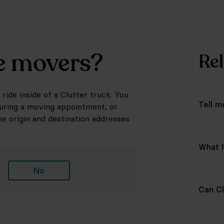
he movers?
Rel
ride inside of a Clutter truck. You
Tell m
during a moving appointment, or
he origin and destination addresses
What h
No
Can Cl