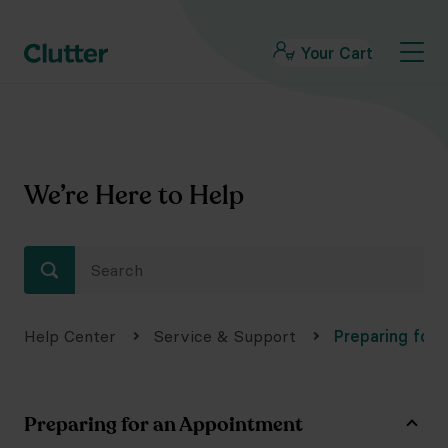
Your Cart
We’re Here to Help
Help Center
Service & Support
Preparing for
Preparing for an Appointment