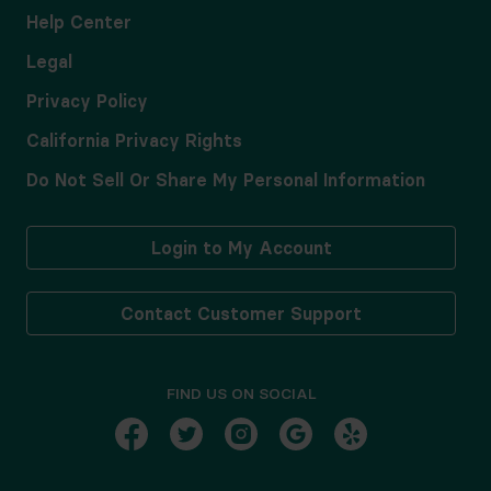
Help Center
Legal
Privacy Policy
California Privacy Rights
Do Not Sell Or Share My Personal Information
Login to My Account
Contact Customer Support
FIND US ON SOCIAL