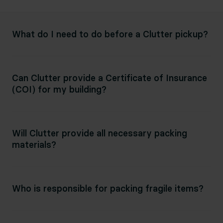
What do I need to do before a Clutter pickup?
Can Clutter provide a Certificate of Insurance
(COI) for my building?
Will Clutter provide all necessary packing
materials?
Who is responsible for packing fragile items?