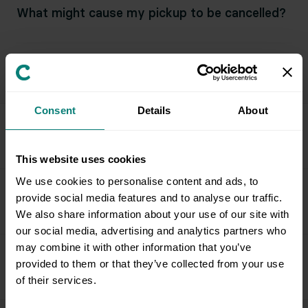
What might cause my pickup to be cancelled?
What can I expect for a facility pickup?
Consent
Details
About
Field Team & Services
This website uses cookies
We use cookies to personalise content and ads, to
provide social media features and to analyse our traffic.
Issue Resolution & Support
We also share information about your use of our site with
our social media, advertising and analytics partners who
may combine it with other information that you’ve
provided to them or that they’ve collected from your use
Special Circumstances & Policies
of their services.