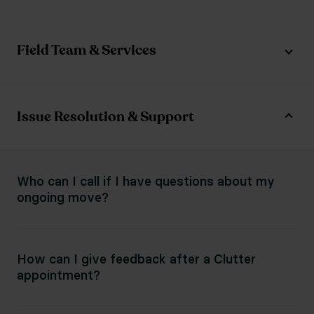
Field Team & Services
Issue Resolution & Support
Who can I call if I have questions about my
ongoing move?
How can I give feedback after a Clutter
appointment?