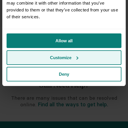
may combine it with other information that you’ve
provided to them or that they’ve collected from your use
I need help lowering my monthly bill
of their services.
Special Circumstances & Policies
Allow all
Customize
Deny
Still Need Help?
There are many issues that can be resolved
online.
Find all the ways to get help.