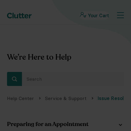
Your Cart
We’re Here to Help
Help Center
Service & Support
Issue Resoluti
Preparing for an Appointment