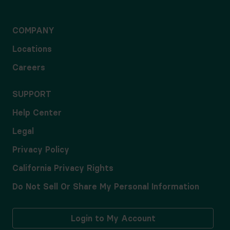
COMPANY
Locations
Careers
SUPPORT
Help Center
Legal
Privacy Policy
California Privacy Rights
Do Not Sell Or Share My Personal Information
Login to My Account