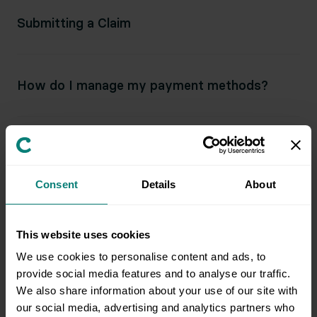
Submitting a Claim
How do I manage my payment methods?
Can I change my billing date?
Consent
Details
About
What happens if my payment is late?
This website uses cookies
We use cookies to personalise content and ads, to
How does Clutter keep my credit card
provide social media features and to analyse our traffic.
information safe?
We also share information about your use of our site with
our social media, advertising and analytics partners who