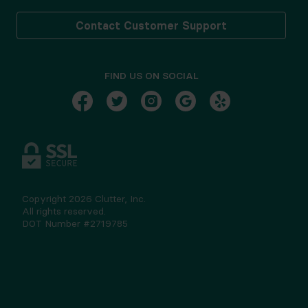
Contact Customer Support
FIND US ON SOCIAL
Copyright
2026
Clutter, Inc.
All rights reserved.
DOT Number #2719785