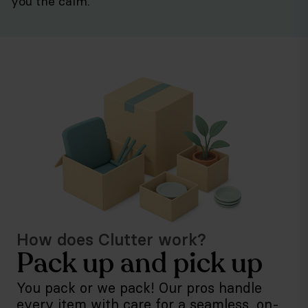
you the calm.
How does Clutter work?
Pack up and pick up
You pack or we pack! Our pros handle
every item with care for a seamless, on-