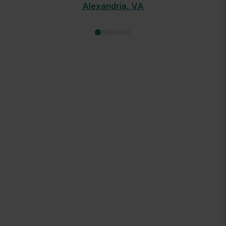
Alexandria
,
VA