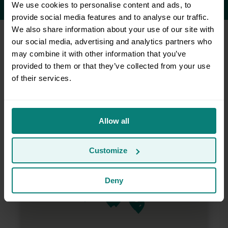
We use cookies to personalise content and ads, to
provide social media features and to analyse our traffic.
We also share information about your use of our site with
our social media, advertising and analytics partners who
may combine it with other information that you’ve
Do you serve my area?
provided to them or that they’ve collected from your use
of their services.
Allow all
Customize
Deny