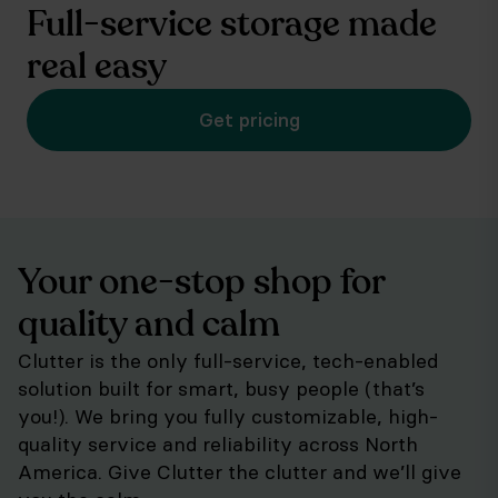
Full-service storage made
real easy
Get pricing
Your one-stop shop for
quality and calm
Clutter is the only full-service, tech-enabled
solution built for smart, busy people (that’s
you!). We bring you fully customizable, high-
quality service and reliability across North
America. Give Clutter the clutter and we’ll give