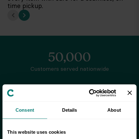
time pickup.
50,000
Customers served nationwide
7.5 million
Items stored
Consent
Details
About
92%
This website uses cookies
Customer satisfaction