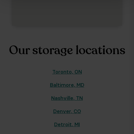
Our storage locations
Toronto
,
ON
Baltimore
,
MD
Nashville
,
TN
Denver
,
CO
Detroit
,
MI