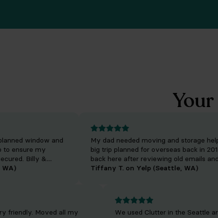
Your 
anned window and
My dad needed moving and storage help wi
 ensure my
big trip planned for overseas back in 2019. I
ed. Billy &
back here after reviewing old emails and fo
ent as well as
A)
wanted to make sure we left a great review
Tiffany T. on Yelp (Seattle, WA)
o manage service
cost for the services offered by Clutter was
reasonable and he was appreciative of how
everything turned out!
. Very friendly. Moved all my
We used Clutter in the Seat