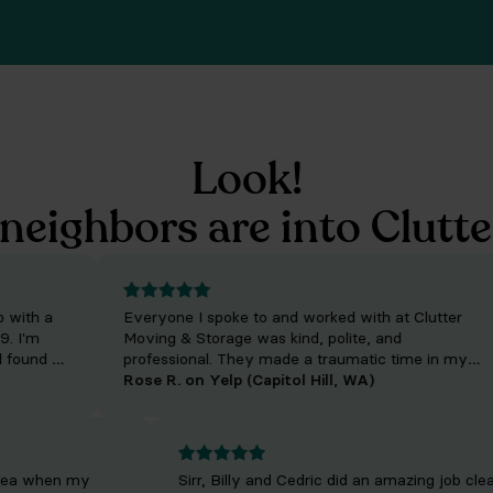
Look!
neighbors are into Clutte
th a
Everyone I spoke to and worked with at Clutter
'm
Moving & Storage was kind, polite, and
und he
professional. They made a traumatic time in my
. The
life much easier to get through. Their people are
Rose R. on Yelp (Capitol Hill, WA)
absolutely wonderful and incredibly efficient. For I
give the company five stars though their movers
on both sides each deserve TEN STARS.
tle area when my
Sirr, Billy and Cedric did an amazing job