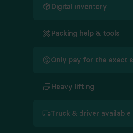
Digital inventory
Packing help & tools
Only pay for the exact 
Heavy lifting
Truck & driver available