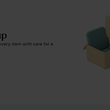
up
very item with care for a