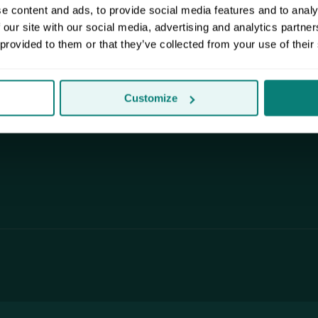
.
facilities shield your stuff from the
e content and ads, to provide social media features and to analy
Pacific Northwest weather.
 our site with our social media, advertising and analytics partn
 provided to them or that they’ve collected from your use of their
Customize