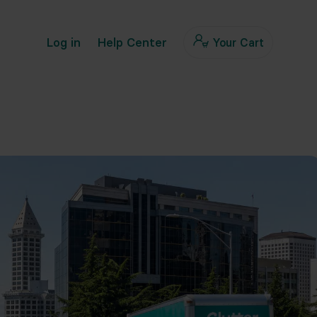
Log in
Help Center
Your Cart