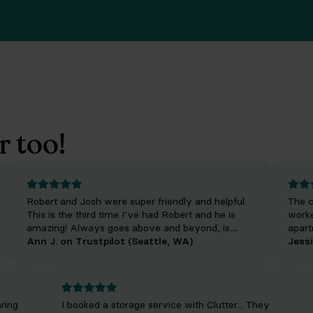
r too!
Robert and Josh were super friendly and helpful.
The crew
This is the third time I’ve had Robert and he is
worked f
amazing! Always goes above and beyond, is
apartmen
really fun to talk to and makes the process so
Ann J. on Trustpilot (Seattle, WA)
Cedric we
Jessica 
easy.
friendly!
offered b
 clearing
I booked a storage service with Clutter... They