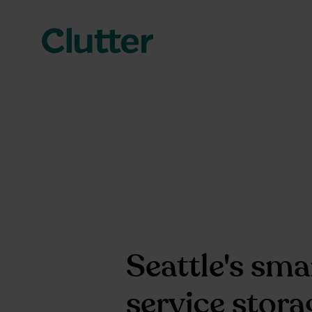
Seattle's smar
service stora