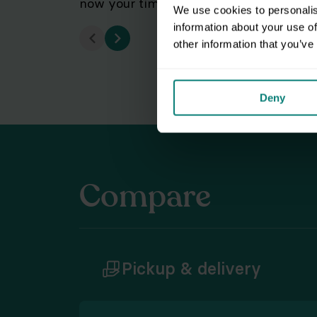
now your time's a streamlined workflow
We use cookies to personalis
information about your use of
other information that you’ve
Deny
Compare
Pickup & delivery