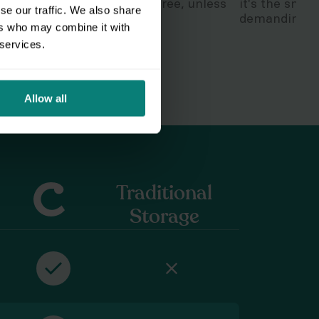
So stay dry and grunge-free, unless
it's the smar
se our traffic. We also share
that's your thing.
demanding, h
ers who may combine it with
 services.
Allow all
Traditional
Storage