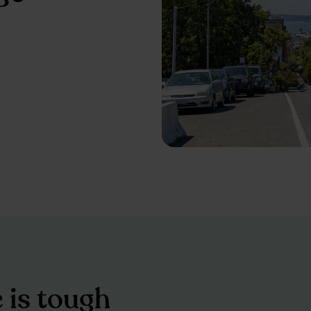
e is tough