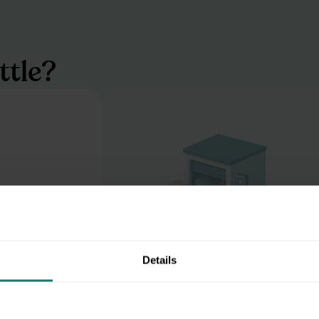
ttle?
Details
Dry in the drizzle
r digital unit,
Clutter's temp-controlled and secur