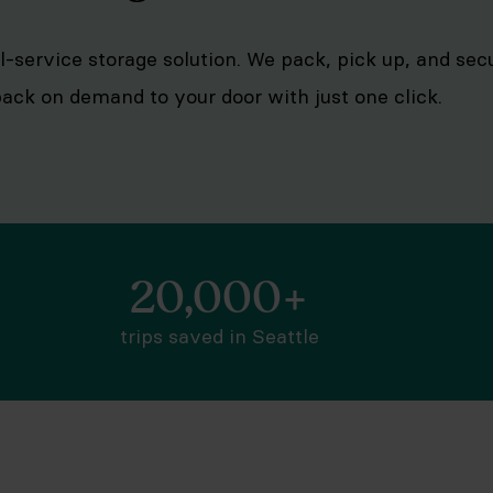
ull-service storage solution. We pack, pick up, and se
 back on demand to your door with just one click.
20,000+
trips saved in Seattle