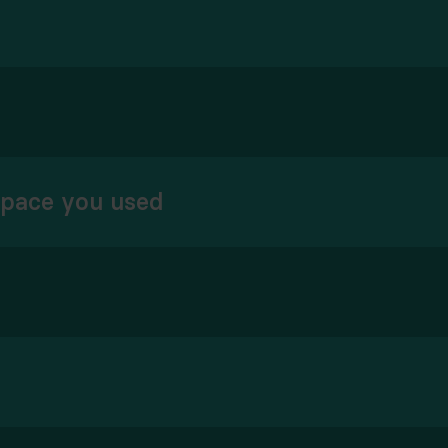
space you used