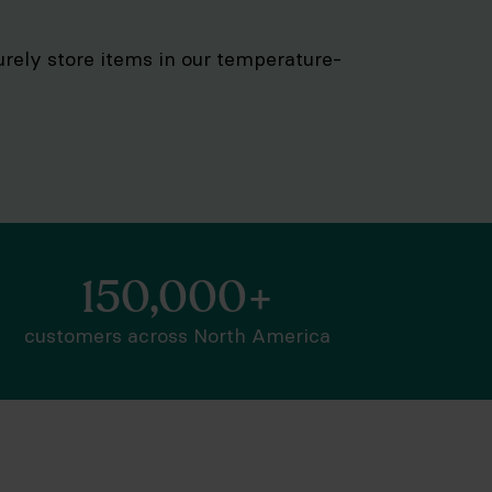
curely store items in our temperature-
150,000+
customers across North America