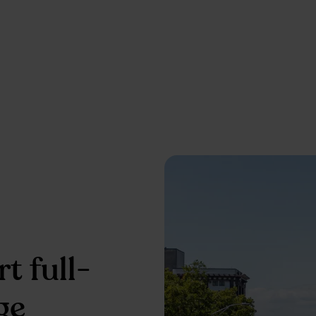
t full-
ge