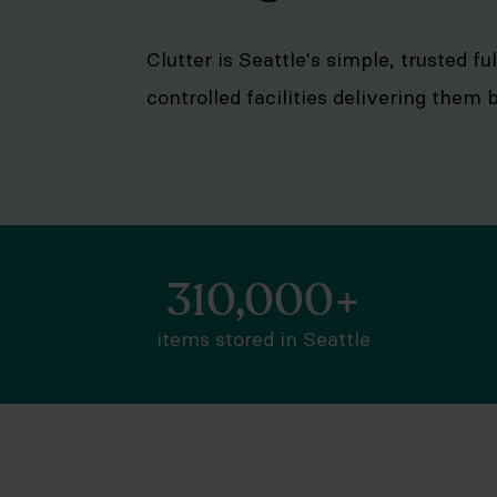
Clutter is Seattle's simple, trusted f
controlled facilities delivering them
310,000+
items stored in Seattle