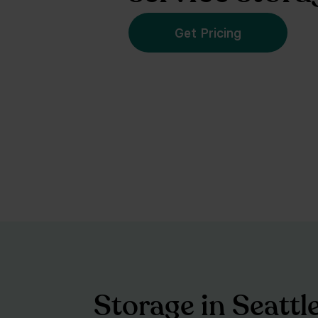
Get Pricing
Storage in Seattl