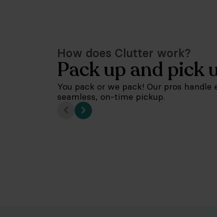
How does Clutter work?
Pack up and pick 
You pack or we pack! Our pros handle e
seamless, on-time pickup.