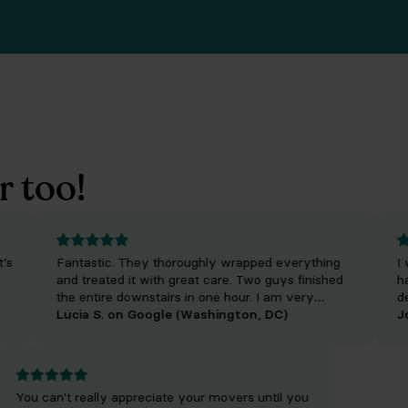
r too!
Fantastic. They thoroughly wrapped everything
I was 
and treated it with great care. Two guys finished
have 
the entire downstairs in one hour. I am very
decor
impressed. The rates are so reasonable and they
Lucia S. on Google (Washington, DC)
same 
John 
made it so easy for me to store items. Highly
incre
recommend.
are i
every
job. 
You can't really appreciate your movers until you