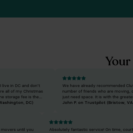
Your 
ve in DC and don’t
We have already recommended Clutter 
ll of my Christmas
number of friends who are moving, down
torage fee is the
just need space. It is with the greatest p
delivery fee has
hington, DC)
that I refer them to such a fine business,
John P. on Trustpilot (Bristow, VA)
m texts me when they
provide them with not only the highest q
rrive. They handle
care for their belongings.
ways do an excellent
m.
your movers until you
Absolutely fantastic service! On time, c