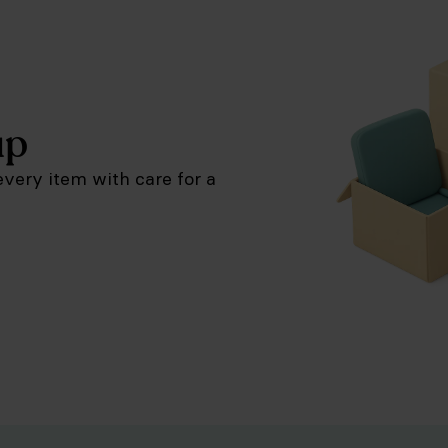
up
very item with care for a