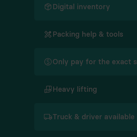
Digital inventory
Packing help & tools
Only pay for the exact 
Heavy lifting
Truck & driver available