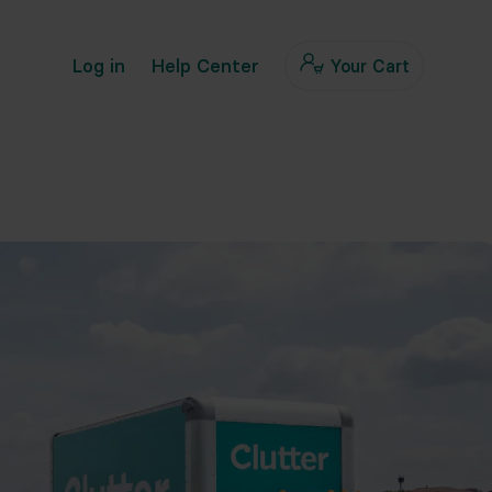
Log in
Help Center
Your Cart