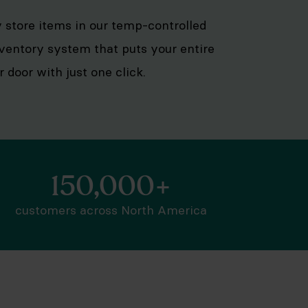
ly store items in our temp-controlled
inventory system that puts your entire
door with just one click.
150,000+
customers across North America