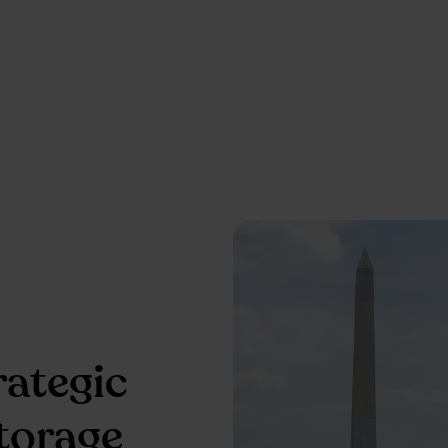
rategic
storage