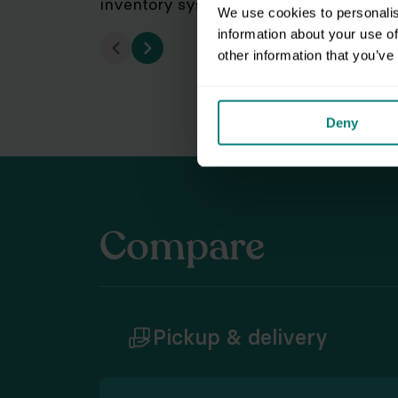
inventory system of your storage, fro
We use cookies to personalis
information about your use of
other information that you’ve
Deny
Compare
Pickup & delivery