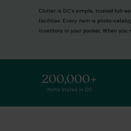
Clutter is DC's simple, trusted full-s
facilities. Every item is photo-catalo
inventory in your pocket. When you n
200,000+
items stored in DC