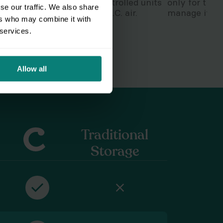
,
stay in secure temp-controlled units
only for the
se our traffic. We also share
safe from the swampy D.C. air.
manage it wit
ers who may combine it with
 services.
Allow all
Traditional
Storage