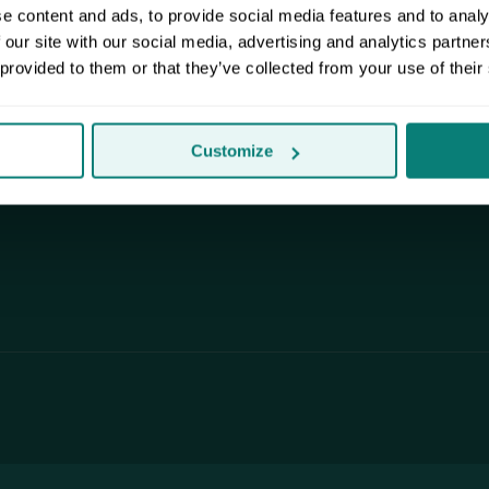
m anywhere.
for street parking. We pack, pick up
e content and ads, to provide social media features and to analy
and deliver to your door.
 our site with our social media, advertising and analytics partn
 provided to them or that they’ve collected from your use of their
Customize