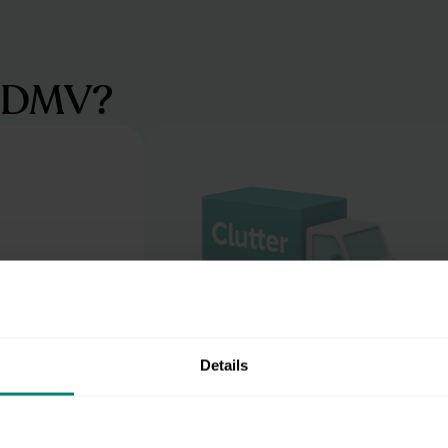
e DMV?
Details
Beat the Beltway blues
e a digital
Skip the I-495 traffic and the hunt