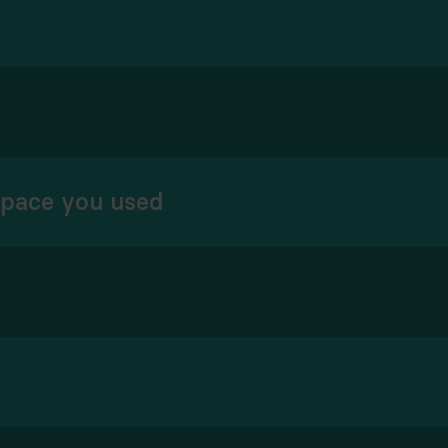
space you used