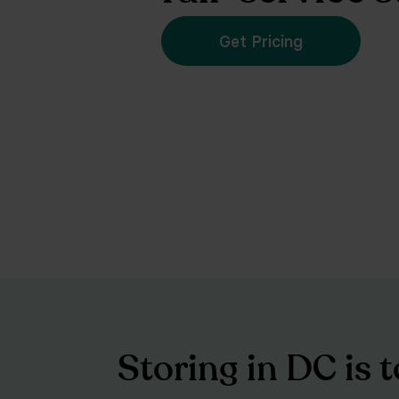
Get Pricing
Storing in DC is 