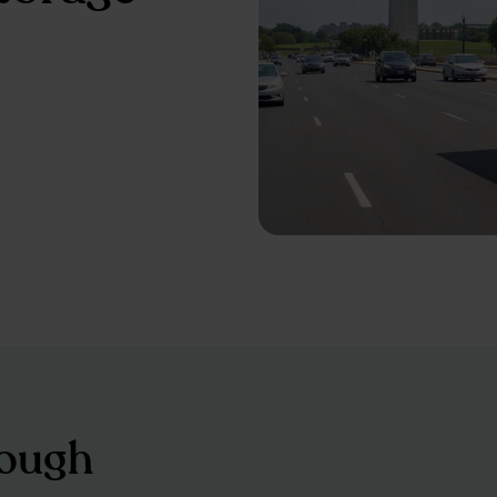
tough