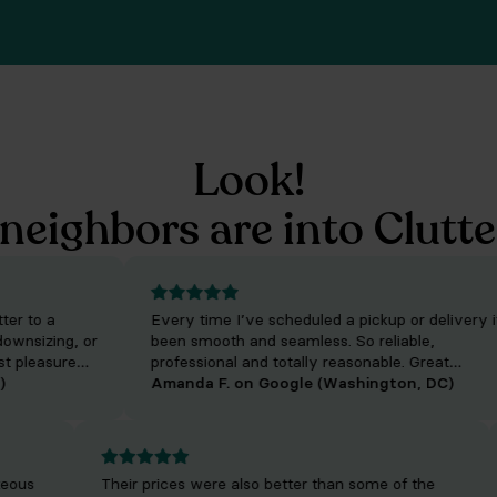
Look!
neighbors are into Clutte
to a
Every time I’ve scheduled a pickup or delivery it’s
sizing, or
been smooth and seamless. So reliable,
leasure
professional and totally reasonable. Great
 who will
experience using them!
Amanda F. on Google (Washington, DC)
uality of
ourteous
Their prices were also better than some of the