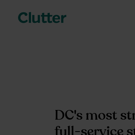
DC's most st
full-service 