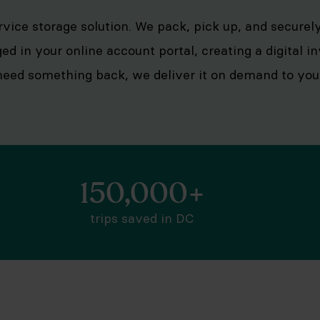
ervice storage solution. We pack, pick up, and secure
ged in your online account portal, creating a digital 
eed something back, we deliver it on demand to your 
150,000+
trips saved in DC