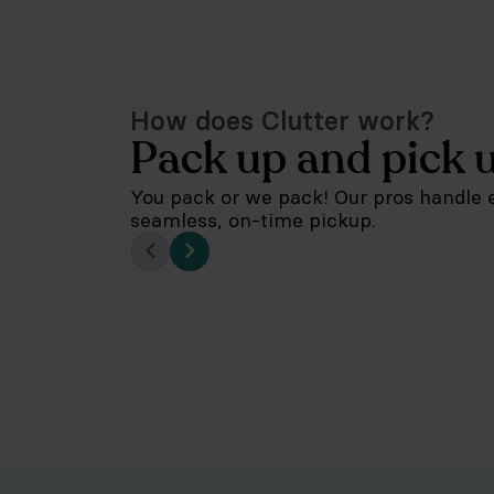
How does Clutter work?
Pack up and pick 
You pack or we pack! Our pros handle e
seamless, on-time pickup.