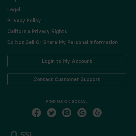
Legal
Privacy Policy
California Privacy Rights
Do Not Sell Or Share My Personal Information
Login to My Account
Contact Customer Support
FIND US ON SOCIAL