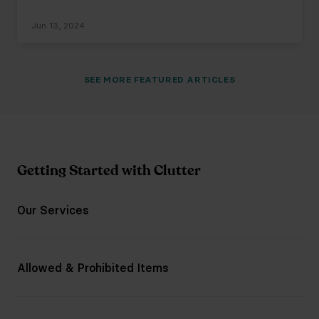
Jun 13, 2024
SEE
MORE
FEATURED ARTICLES
Getting Started with Clutter
Our Services
Allowed & Prohibited Items