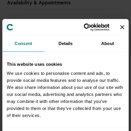
Availability & Appointments
Pricing & Billing
Consent
Details
About
Service & Support
This website uses cookies
Preparing for an Appointment
We use cookies to personalise content and ads, to
provide social media features and to analyse our traffic.
We also share information about your use of our site with
Field Team & Services
our social media, advertising and analytics partners who
may combine it with other information that you’ve
provided to them or that they’ve collected from your use
of their services.
Issue Resolution & Support