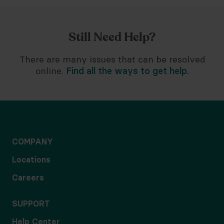
Still Need Help?
There are many issues that can be resolved
online.
Find all the ways to get help.
COMPANY
Locations
Careers
SUPPORT
Help Center