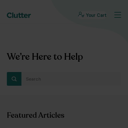
Your Cart
We’re Here to Help
Featured Articles