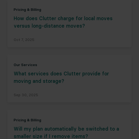
Pricing & Billing
How does Clutter charge for local moves
versus long-distance moves?
Oct 7, 2025
Our Services
What services does Clutter provide for
moving and storage?
Sep 30, 2025
Pricing & Billing
Will my plan automatically be switched to a
smaller size if I remove items?