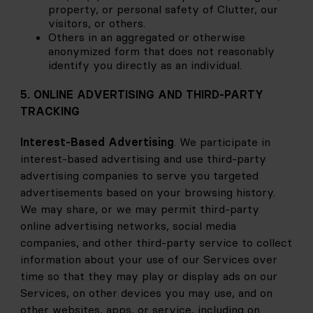
property, or personal safety of Clutter, our 
visitors, or others.
Others in an aggregated or otherwise 
anonymized form that does not reasonably 
identify you directly as an individual.
5. ONLINE ADVERTISING AND THIRD-PARTY 
TRACKING
Interest-Based Advertising
. We participate in 
interest-based advertising and use third-party 
advertising companies to serve you targeted 
advertisements based on your browsing history. 
We may share, or we may permit third-party 
online advertising networks, social media 
companies, and other third-party service to collect 
information about your use of our Services over 
time so that they may play or display ads on our 
Services, on other devices you may use, and on 
other websites, apps, or service, including on 