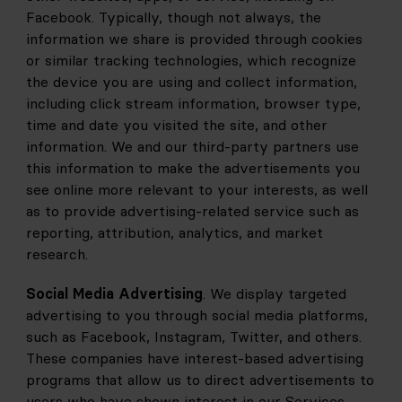
Facebook. Typically, though not always, the 
information we share is provided through cookies 
or similar tracking technologies, which recognize 
the device you are using and collect information, 
including click stream information, browser type, 
time and date you visited the site, and other 
information. We and our third-party partners use 
this information to make the advertisements you 
see online more relevant to your interests, as well 
as to provide advertising-related service such as 
reporting, attribution, analytics, and market 
research.
Social Media Advertising
. We display targeted 
advertising to you through social media platforms, 
such as Facebook, Instagram, Twitter, and others. 
These companies have interest-based advertising 
programs that allow us to direct advertisements to 
users who have shown interest in our Services 