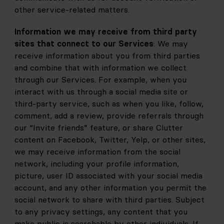
other service-related matters.
Information we may receive from third party 
sites that connect to our Services
: We may 
receive information about you from third parties 
and combine that with information we collect 
through our Services. For example, when you 
interact with us through a social media site or 
third-party service, such as when you like, follow, 
comment, add a review, provide referrals through 
our “Invite friends” feature, or share Clutter 
content on Facebook, Twitter, Yelp, or other sites, 
we may receive information from the social 
network, including your profile information, 
picture, user ID associated with your social media 
account, and any other information you permit the 
social network to share with third parties. Subject 
to any privacy settings, any content that you 
make public is searchable by other individuals. If 