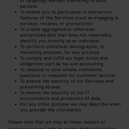
of targeting relevant marketing to such 
persons.
To enable you to participate in interactive 
features of the Services (such as engaging in 
surveys, reviews, or promotions).
To create aggregated or otherwise 
anonymized data that does not reasonably 
identify you directly as an individual.
To perform statistical, demographic, or 
marketing analyses, for any purpose.
To comply and fulfill our legal duties and 
obligations such as tax and accounting.
To respond to your emails, comments, 
questions or requests for customer service.
To ensure the security of our Services and 
preventing abuses.
To ensure the security of our IT 
environments and protection of data.
For any other purpose we may describe when 
you provide the information.
Please note that we may at times receive or 
process personal data to create deidentified data 