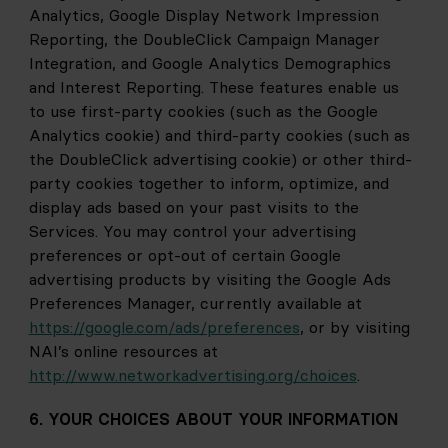
Analytics, Google Display Network Impression 
Reporting, the DoubleClick Campaign Manager 
Integration, and Google Analytics Demographics 
and Interest Reporting. These features enable us 
to use first-party cookies (such as the Google 
Analytics cookie) and third-party cookies (such as 
the DoubleClick advertising cookie) or other third-
party cookies together to inform, optimize, and 
display ads based on your past visits to the 
Services. You may control your advertising 
preferences or opt-out of certain Google 
advertising products by visiting the Google Ads 
Preferences Manager, currently available at
https://google.com/ads/preferences
, or by visiting 
NAI’s online resources at
http://www.networkadvertising.org/choices
.
6. YOUR CHOICES ABOUT YOUR INFORMATION