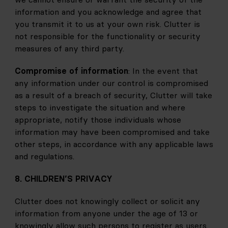
information and you acknowledge and agree that 
you transmit it to us at your own risk. Clutter is 
not responsible for the functionality or security 
measures of any third party.
Compromise of information
: In the event that 
any information under our control is compromised 
as a result of a breach of security, Clutter will take 
steps to investigate the situation and where 
appropriate, notify those individuals whose 
information may have been compromised and take 
other steps, in accordance with any applicable laws 
and regulations.
8. CHILDREN’S PRIVACY
Clutter does not knowingly collect or solicit any 
information from anyone under the age of 13 or 
knowingly allow such persons to register as users. 