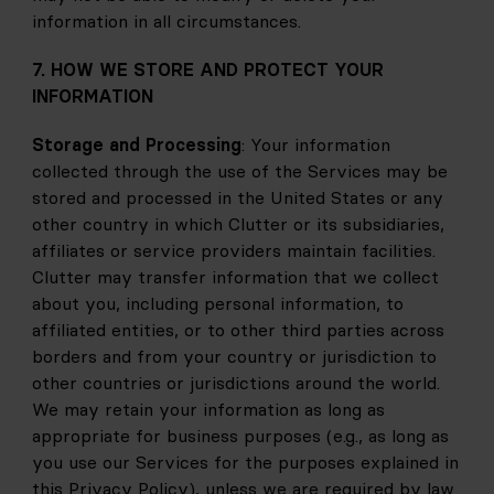
information in all circumstances.
7. HOW WE STORE AND PROTECT YOUR 
INFORMATION
Storage and Processing
: Your information 
collected through the use of the Services may be 
stored and processed in the United States or any 
other country in which Clutter or its subsidiaries, 
affiliates or service providers maintain facilities. 
Clutter may transfer information that we collect 
about you, including personal information, to 
affiliated entities, or to other third parties across 
borders and from your country or jurisdiction to 
other countries or jurisdictions around the world. 
We may retain your information as long as 
appropriate for business purposes (e.g., as long as 
you use our Services for the purposes explained in 
this Privacy Policy), unless we are required by law 