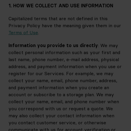
1. HOW WE COLLECT AND USE INFORMATION
Capitalized terms that are not defined in this 
Privacy Policy have the meaning given them in our 
Terms of Use
.
Information you provide to us directly
: We may 
collect personal information such as your first and 
last name, phone number, e-mail address, physical 
address, and payment information when you use or 
register for our Services. For example, we may 
collect your name, email, phone number, address, 
and payment information when you create an 
account or subscribe to a storage plan. We may 
collect your name, email, and phone number when 
you correspond with us or request a quote. We 
may also collect your contact information when 
you contact customer service, or otherwise 
communicate with us for account verification or 