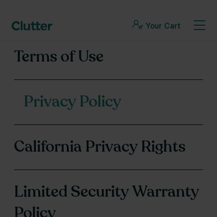
Your Cart
Terms of Use
Privacy Policy
California Privacy Rights
Limited Security Warranty
Policy