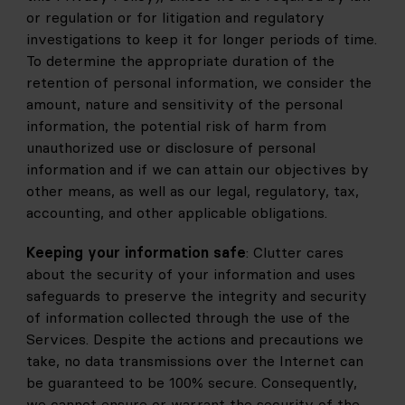
or regulation or for litigation and regulatory 
investigations to keep it for longer periods of time. 
To determine the appropriate duration of the 
retention of personal information, we consider the 
amount, nature and sensitivity of the personal 
information, the potential risk of harm from 
unauthorized use or disclosure of personal 
information and if we can attain our objectives by 
other means, as well as our legal, regulatory, tax, 
accounting, and other applicable obligations.
Keeping your information safe
: Clutter cares 
about the security of your information and uses 
safeguards to preserve the integrity and security 
of information collected through the use of the 
Services. Despite the actions and precautions we 
take, no data transmissions over the Internet can 
be guaranteed to be 100% secure. Consequently, 
we cannot ensure or warrant the security of the 