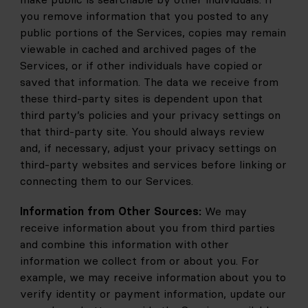
you remove information that you posted to any 
public portions of the Services, copies may remain 
viewable in cached and archived pages of the 
Services, or if other individuals have copied or 
saved that information. The data we receive from 
these third-party sites is dependent upon that 
third party’s policies and your privacy settings on 
that third-party site. You should always review 
and, if necessary, adjust your privacy settings on 
third-party websites and services before linking or 
connecting them to our Services.
Information from Other Sources:
 We may 
receive information about you from third parties 
and combine this information with other 
information we collect from or about you. For 
example, we may receive information about you to 
verify identity or payment information, update our 