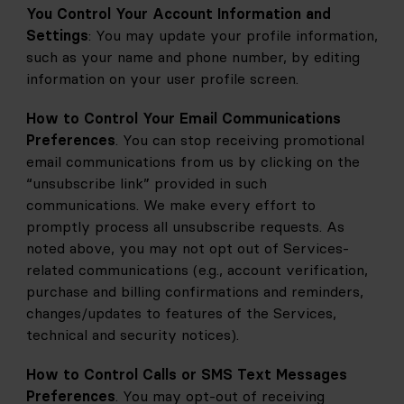
You Control Your Account Information and 
Settings
: You may update your profile information, 
such as your name and phone number, by editing 
information on your user profile screen.
How to Control Your Email Communications 
Preferences
. You can stop receiving promotional 
email communications from us by clicking on the 
“unsubscribe link” provided in such 
communications. We make every effort to 
promptly process all unsubscribe requests. As 
noted above, you may not opt out of Services-
related communications (e.g., account verification, 
purchase and billing confirmations and reminders, 
changes/updates to features of the Services, 
technical and security notices).
How to Control Calls or SMS Text Messages 
Preferences
. You may opt-out of receiving 