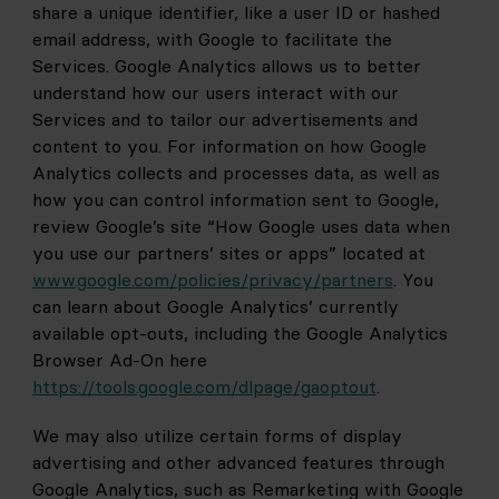
share a unique identifier, like a user ID or hashed 
email address, with Google to facilitate the 
Services. Google Analytics allows us to better 
understand how our users interact with our 
Services and to tailor our advertisements and 
content to you. For information on how Google 
Analytics collects and processes data, as well as 
how you can control information sent to Google, 
review Google’s site “How Google uses data when 
you use our partners’ sites or apps” located at
www.google.com/policies/privacy/partners
. You 
can learn about Google Analytics’ currently 
available opt-outs, including the Google Analytics 
Browser Ad-On here
https://tools.google.com/dlpage/gaoptout
.
We may also utilize certain forms of display 
advertising and other advanced features through 
Google Analytics, such as Remarketing with Google 