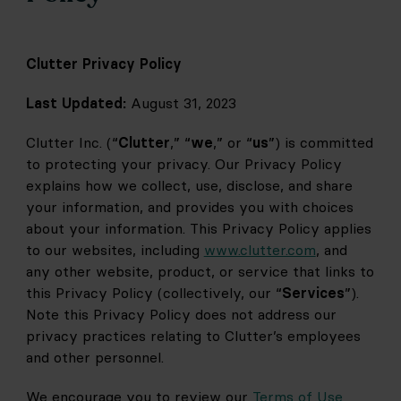
Clutter Privacy Policy
Last Updated:
 August 31, 2023
Clutter Inc. (“
Clutter
,” “
we
,” or “
us
”) is committed 
to protecting your privacy. Our Privacy Policy 
explains how we collect, use, disclose, and share 
your information, and provides you with choices 
about your information. This Privacy Policy applies 
to our websites, including 
www.clutter.com
, and 
any other website, product, or service that links to 
this Privacy Policy (collectively, our “
Services
”). 
Note this Privacy Policy does not address our 
privacy practices relating to Clutter’s employees 
and other personnel.
We encourage you to review our 
Terms of Use