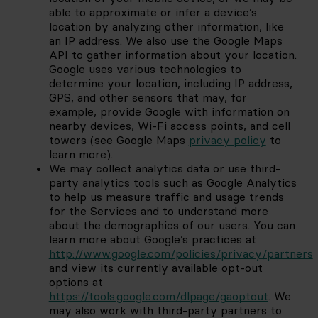
able to approximate or infer a device’s 
location by analyzing other information, like 
an IP address. We also use the Google Maps 
API to gather information about your location. 
Google uses various technologies to 
determine your location, including IP address, 
GPS, and other sensors that may, for 
example, provide Google with information on 
nearby devices, Wi-Fi access points, and cell 
towers (see Google Maps
privacy policy
to 
learn more).
We may collect analytics data or use third-
party analytics tools such as Google Analytics 
to help us measure traffic and usage trends 
for the Services and to understand more 
about the demographics of our users. You can 
learn more about Google’s practices at
http://www.google.com/policies/privacy/partners
and view its currently available opt-out 
options at
https://tools.google.com/dlpage/gaoptout
. We 
may also work with third-party partners to 