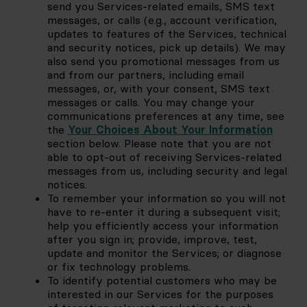
send you Services-related emails, SMS text 
messages, or calls (e.g., account verification, 
updates to features of the Services, technical 
and security notices, pick up details). We may 
also send you promotional messages from us 
and from our partners, including email 
messages, or, with your consent, SMS text 
messages or calls. You may change your 
communications preferences at any time, see 
the
Your Choices About Your Information
section below. Please note that you are not 
able to opt-out of receiving Services-related 
messages from us, including security and legal 
notices.
To remember your information so you will not 
have to re-enter it during a subsequent visit; 
help you efficiently access your information 
after you sign in; provide, improve, test, 
update and monitor the Services; or diagnose 
or fix technology problems.
To identify potential customers who may be 
interested in our Services for the purposes 