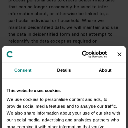
that can no longer reasonably be used to infer 
information about, or otherwise be linked to, a 
particular individual or household. Where we 
maintain deidentified data, we will maintain and use 
the data in deidentified form and not attempt to 
reidentify the data except as required or 
permitted by law. 
4. HOW WE SHARE YOUR INFORMATION
Consent
Details
About
We may share your personal information in the 
instances described below. For further information 
on your choices regarding your information, see 
This website uses cookies
the
Your Choices About Your Information
section 
We use cookies to personalise content and ads, to
below. We may share your personal information 
provide social media features and to analyse our traffic.
with:
We also share information about your use of our site with
Other companies and brands owned or 
our social media, advertising and analytics partners who
controlled by Clutter, and other companies 
may combine it with other information that you’ve