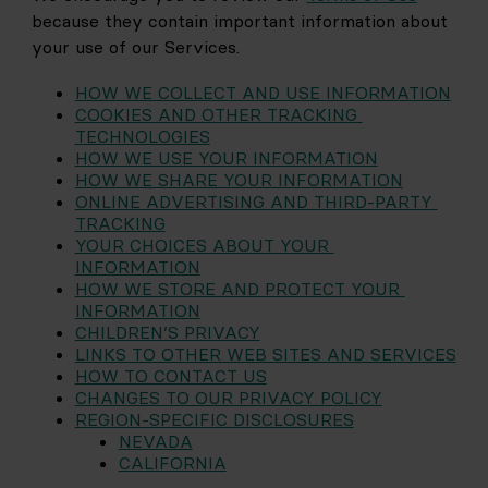
because they contain important information about 
your use of our Services.
HOW WE COLLECT AND USE INFORMATION
COOKIES AND OTHER TRACKING 
TECHNOLOGIES
HOW WE USE YOUR INFORMATION
HOW WE SHARE YOUR INFORMATION
ONLINE ADVERTISING AND THIRD-PARTY 
TRACKING
YOUR CHOICES ABOUT YOUR 
INFORMATION
HOW WE STORE AND PROTECT YOUR 
INFORMATION
CHILDREN’S PRIVACY
LINKS TO OTHER WEB SITES AND SERVICES
HOW TO CONTACT US
CHANGES TO OUR PRIVACY POLICY
REGION-SPECIFIC DISCLOSURES
NEVADA
CALIFORNIA