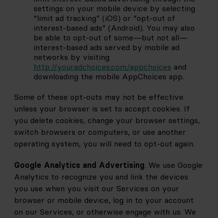
settings on your mobile device by selecting 
“limit ad tracking” (iOS) or “opt-out of 
interest-based ads” (Android). You may also 
be able to opt-out of some—but not all—
interest-based ads served by mobile ad 
networks by visiting
http://youradchoices.com/appchoices
and 
downloading the mobile AppChoices app.
Some of these opt-outs may not be effective 
unless your browser is set to accept cookies. If 
you delete cookies, change your browser settings, 
switch browsers or computers, or use another 
operating system, you will need to opt-out again.
Google Analytics and Advertising
. We use Google 
Analytics to recognize you and link the devices 
you use when you visit our Services on your 
browser or mobile device, log in to your account 
on our Services, or otherwise engage with us. We 