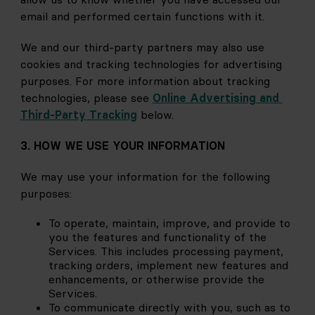
email and performed certain functions with it.
We and our third-party partners may also use 
cookies and tracking technologies for advertising 
purposes. For more information about tracking 
technologies, please see
Online Advertising and 
Third-Party Tracking
below.
3. HOW WE USE YOUR INFORMATION
We may use your information for the following 
purposes:
To operate, maintain, improve, and provide to 
you the features and functionality of the 
Services. This includes processing payment, 
tracking orders, implement new features and 
enhancements, or otherwise provide the 
Services.
To communicate directly with you, such as to 