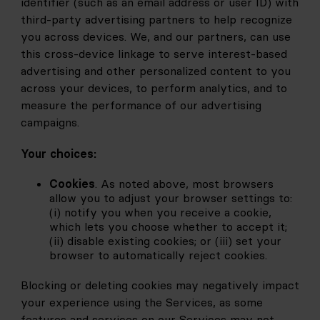
identifier (such as an email address or user ID) with 
third-party advertising partners to help recognize 
you across devices. We, and our partners, can use 
this cross-device linkage to serve interest-based 
advertising and other personalized content to you 
across your devices, to perform analytics, and to 
measure the performance of our advertising 
campaigns.
Your choices:
Cookies
. As noted above, most browsers 
allow you to adjust your browser settings to: 
(i) notify you when you receive a cookie, 
which lets you choose whether to accept it; 
(ii) disable existing cookies; or (iii) set your 
browser to automatically reject cookies.
Blocking or deleting cookies may negatively impact 
your experience using the Services, as some 
features and services on our Services may not 