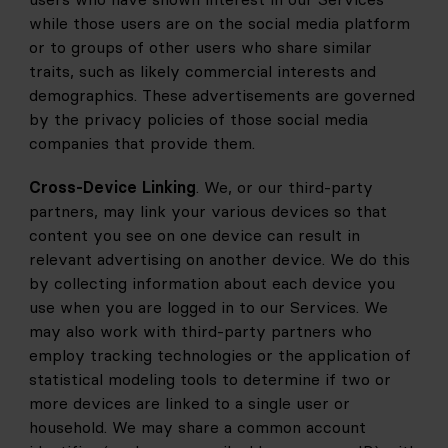
while those users are on the social media platform 
or to groups of other users who share similar 
traits, such as likely commercial interests and 
demographics. These advertisements are governed 
by the privacy policies of those social media 
companies that provide them.
Cross-Device Linking
. We, or our third-party 
partners, may link your various devices so that 
content you see on one device can result in 
relevant advertising on another device. We do this 
by collecting information about each device you 
use when you are logged in to our Services. We 
may also work with third-party partners who 
employ tracking technologies or the application of 
statistical modeling tools to determine if two or 
more devices are linked to a single user or 
household. We may share a common account 