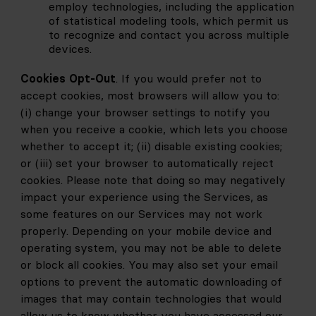
employ technologies, including the application 
of statistical modeling tools, which permit us 
to recognize and contact you across multiple 
devices.
Cookies Opt-Out
. If you would prefer not to 
accept cookies, most browsers will allow you to: 
(i) change your browser settings to notify you 
when you receive a cookie, which lets you choose 
whether to accept it; (ii) disable existing cookies; 
or (iii) set your browser to automatically reject 
cookies. Please note that doing so may negatively 
impact your experience using the Services, as 
some features on our Services may not work 
properly. Depending on your mobile device and 
operating system, you may not be able to delete 
or block all cookies. You may also set your email 
options to prevent the automatic downloading of 
images that may contain technologies that would 
allow us to know whether you have accessed our 