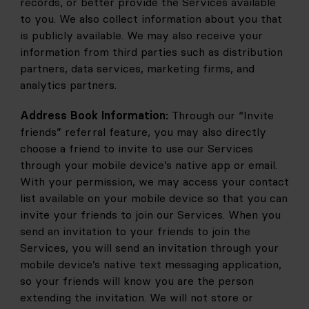
records, or better provide the Services available 
to you. We also collect information about you that 
is publicly available. We may also receive your 
information from third parties such as distribution 
partners, data services, marketing firms, and 
analytics partners.
Address Book Information:
 Through our “Invite 
friends” referral feature, you may also directly 
choose a friend to invite to use our Services 
through your mobile device’s native app or email. 
With your permission, we may access your contact 
list available on your mobile device so that you can 
invite your friends to join our Services. When you 
send an invitation to your friends to join the 
Services, you will send an invitation through your 
mobile device’s native text messaging application, 
so your friends will know you are the person 
extending the invitation. We will not store or 