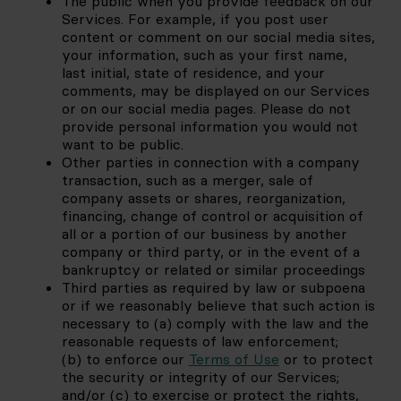
The public when you provide feedback on our 
Services. For example, if you post user 
content or comment on our social media sites, 
your information, such as your first name, 
last initial, state of residence, and your 
comments, may be displayed on our Services 
or on our social media pages. Please do not 
provide personal information you would not 
want to be public. 
Other parties in connection with a company 
transaction, such as a merger, sale of 
company assets or shares, reorganization, 
financing, change of control or acquisition of 
all or a portion of our business by another 
company or third party, or in the event of a 
bankruptcy or related or similar proceedings
Third parties as required by law or subpoena 
or if we reasonably believe that such action is 
necessary to (a) comply with the law and the 
reasonable requests of law enforcement; 
(b) to enforce our
Terms of Use
 or to protect 
the security or integrity of our Services; 
and/or (c) to exercise or protect the rights, 