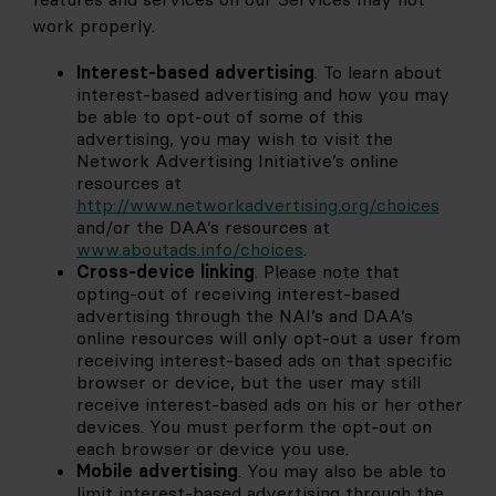
work properly.
Interest-based advertising
. To learn about 
interest-based advertising and how you may 
be able to opt-out of some of this 
advertising, you may wish to visit the 
Network Advertising Initiative’s online 
resources at
http://www.networkadvertising.org/choices
and/or the DAA’s resources at
www.aboutads.info/choices
.
Cross-device linking
. Please note that 
opting-out of receiving interest-based 
advertising through the NAI’s and DAA’s 
online resources will only opt-out a user from 
receiving interest-based ads on that specific 
browser or device, but the user may still 
receive interest-based ads on his or her other 
devices. You must perform the opt-out on 
each browser or device you use.
Mobile advertising
. You may also be able to 
limit interest-based advertising through the 