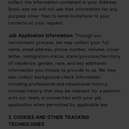
collect the information contained in your Address 
Book, and we will not use that information for any 
purpose other than to send invitations to your 
contacts at your request.
Job Application Information: 
Through our 
recruitment process, we may collect your full 
name, email address, phone number, resume, cover 
letter, immigration status, state/province/territory 
of residence, gender, race, and any additional 
information you choose to provide to us. We may 
also collect background check information 
including professional and educational history, 
criminal history that may be relevant for a position 
with our team, in connection with your job 
application when permitted by applicable law. 
2. COOKIES AND OTHER TRACKING 
TECHNOLOGIES