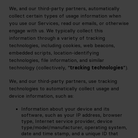
We, and our third-party partners, automatically 
collect certain types of usage information when 
you use our Services, read our emails, or otherwise 
engage with us. We typically collect this 
information through a variety of tracking 
technologies, including cookies, web beacons, 
embedded scripts, location-identifying 
technologies, file information, and similar 
technology (collectively, “
tracking technologies
”).
We, and our third-party partners, use tracking 
technologies to automatically collect usage and 
device information, such as:
Information about your device and its 
software, such as your IP address, browser 
type, Internet service provider, device 
type/model/manufacturer, operating system, 
date and time stamp, and a unique ID that 