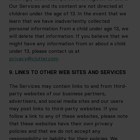
Our Services and its content are not directed at 
children under the age of 13. In the event that we 
learn that we have inadvertently collected 
personal information from a child under age 13, we 
will delete that information. If you believe that we 
might have any information from or about a child 
under 13, please contact us at
privacy@clutter.com
.
9. LINKS TO OTHER WEB SITES AND SERVICES
The Services may contain links to and from third-
party websites of our business partners, 
advertisers, and social media sites and our users 
may post links to third-party websites. If you 
follow a link to any of these websites, please note 
that these websites have their own privacy 
policies and that we do not accept any 
responsibility or liability for their policies. We 