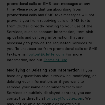
promotional calls or SMS text messages at any 
time. Please note that unsubscribing from 
promotional calls and SMS text messages will not 
prevent you from receiving calls or SMS texts 
from Clutter directly relating to your use of the 
Services, such as account information, item pick-
up details and delivery information that are 
necessary to provide the requested Services to 
you. To unsubscribe from promotional calls or SMS 
texts, email
optout@clutter.com
. For more 
information, see our 
Terms of Use
.
Modifying or Deleting Your Information
. If you 
have any questions about reviewing, modifying, or 
deleting your information, or if you want to 
remove your name or comments from our 
Services or publicly displayed content, you can 
contact us directly at
privacy@clutter.com
. We 
may not be able to modify or delete your 