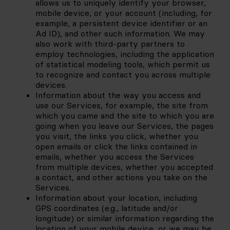
allows us to uniquely identify your browser, 
mobile device, or your account (including, for 
example, a persistent device identifier or an 
Ad ID), and other such information. We may 
also work with third-party partners to 
employ technologies, including the application 
of statistical modeling tools, which permit us 
to recognize and contact you across multiple 
devices.
Information about the way you access and 
use our Services, for example, the site from 
which you came and the site to which you are 
going when you leave our Services, the pages 
you visit, the links you click, whether you 
open emails or click the links contained in 
emails, whether you access the Services 
from multiple devices, whether you accepted 
a contact, and other actions you take on the 
Services.
Information about your location, including 
GPS coordinates (e.g., latitude and/or 
longitude) or similar information regarding the 
location of your mobile device, or we may be 