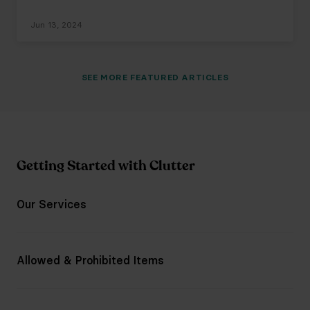
Jun 13, 2024
SEE
MORE
FEATURED ARTICLES
Getting Started with Clutter
Our Services
Allowed & Prohibited Items