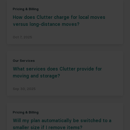
Pricing & Billing
How does Clutter charge for local moves
versus long-distance moves?
Oct 7, 2025
Our Services
What services does Clutter provide for
moving and storage?
Sep 30, 2025
Pricing & Billing
Will my plan automatically be switched to a
smaller size if I remove items?