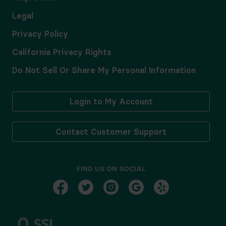
Legal
Privacy Policy
California Privacy Rights
Do Not Sell Or Share My Personal Information
Login to My Account
Contact Customer Support
FIND US ON SOCIAL