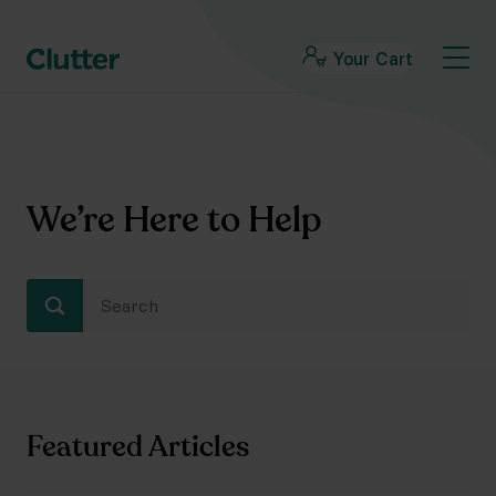
Your Cart
We’re Here to Help
Featured Articles