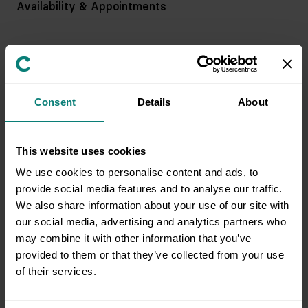
Availability & Appointments
Pricing & Billing
Consent
Details
About
Service & Support
This website uses cookies
Preparing for an Appointment
We use cookies to personalise content and ads, to
provide social media features and to analyse our traffic.
We also share information about your use of our site with
Field Team & Services
our social media, advertising and analytics partners who
may combine it with other information that you’ve
provided to them or that they’ve collected from your use
of their services.
Issue Resolution & Support