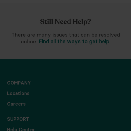
Still Need Help?
There are many issues that can be resolved
online.
Find all the ways to get help.
COMPANY
Locations
Careers
SUPPORT
Help Center