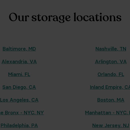
Our storage locations
Baltimore
,
MD
Nashville
,
TN
Alexandria
,
VA
Arlington
,
VA
Miami
,
FL
Orlando
,
FL
San Diego
,
CA
Inland Empire
,
C
Los Angeles
,
CA
Boston
,
MA
e Bronx - NYC
,
NY
Manhattan - NYC
,
Philadelphia
,
PA
New Jersey
,
NJ