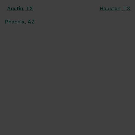
Austin
,
TX
Houston
,
TX
Phoenix
,
AZ