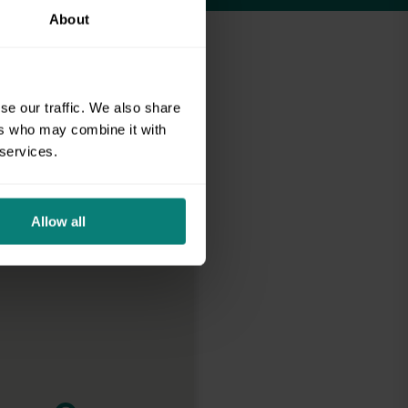
About
se our traffic. We also share
ers who may combine it with
 services.
Allow all