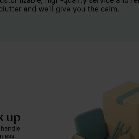
customizable, high-quality service and rel
clutter and we’ll give you the calm.
k up
 handle
mless,