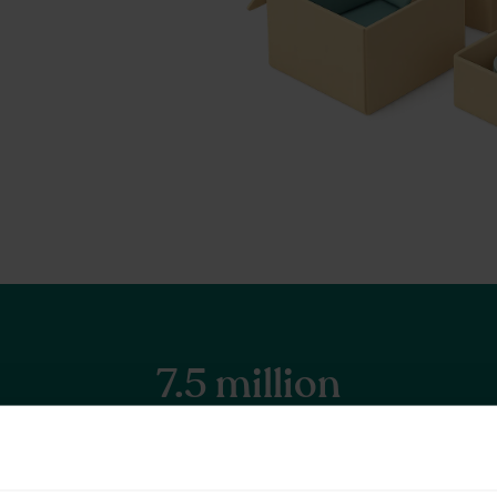
7.5 million
Items stored