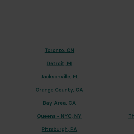
Toronto
,
ON
Detroit
,
MI
Jacksonville
,
FL
Orange County
,
CA
Bay Area
,
CA
Queens - NYC
,
NY
Th
Pittsburgh
,
PA