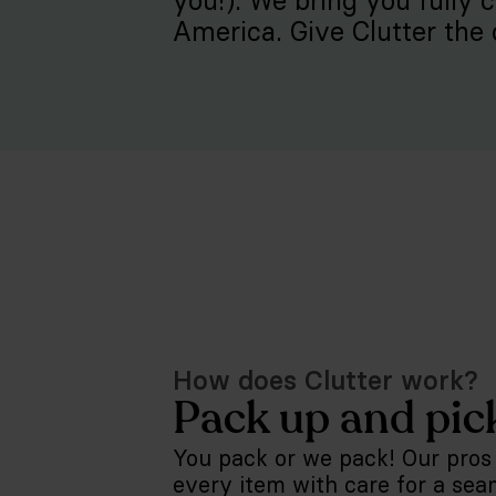
you!). We bring you fully 
America. Give Clutter the 
How does Clutter work?
Pack up and pic
You pack or we pack! Our pros
every item with care for a sea