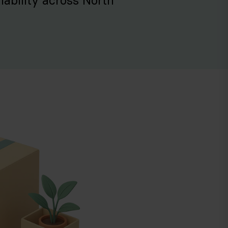
iability across North