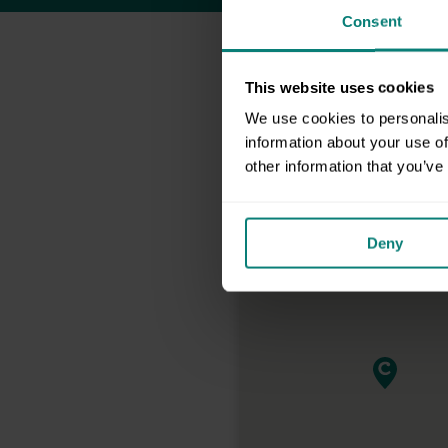
Consent
This website uses cookies
We use cookies to personalis
information about your use of
other information that you’ve
Deny