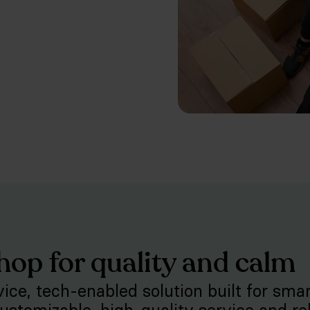
hop for quality and calm
rvice, tech-enabled solution built for sma