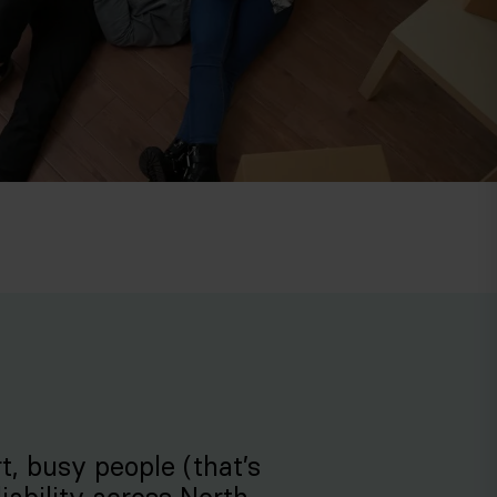
rt, busy people (that’s