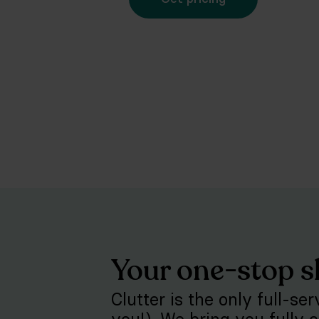
Your one-stop s
Clutter is the only full-se