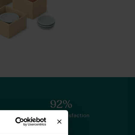
92%
Customer satisfaction