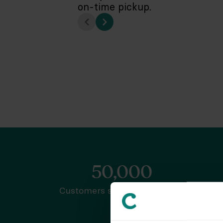
on-time pickup.
50,000
Customers served nationwide