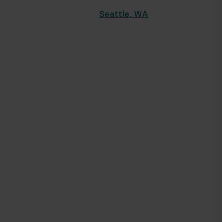
Seattle
,
WA