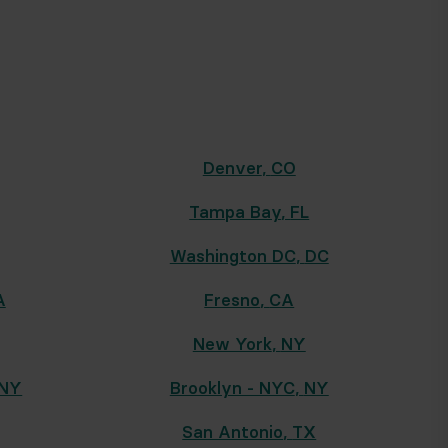
Denver
,
CO
Tampa Bay
,
FL
Washington DC
,
DC
A
Fresno
,
CA
New York
,
NY
NY
Brooklyn - NYC
,
NY
San Antonio
,
TX