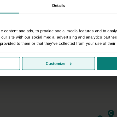
Details
Do you serve my area?
e content and ads, to provide social media features and to analy
 our site with our social media, advertising and analytics partn
 provided to them or that they’ve collected from your use of their
Customize