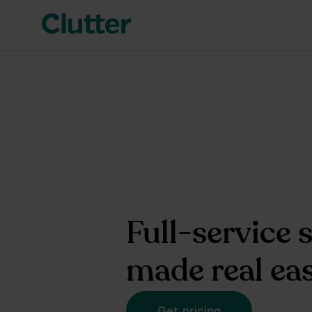
Full-service 
made real ea
Get pricing