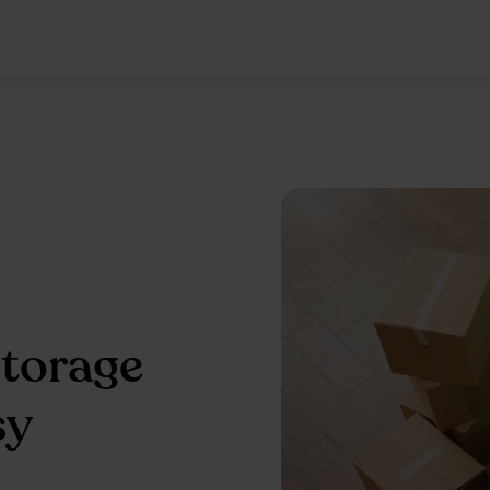
storage
sy